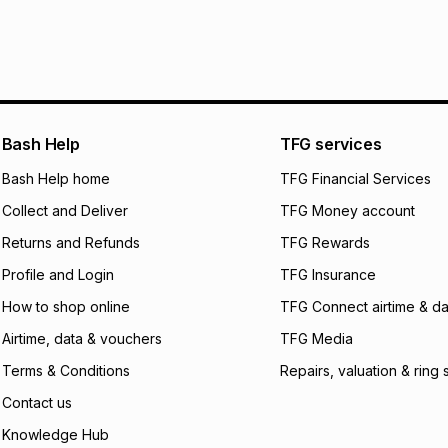
Bash Help
TFG services
Bash Help home
TFG Financial Services
Collect and Deliver
TFG Money account
Returns and Refunds
TFG Rewards
Profile and Login
TFG Insurance
How to shop online
TFG Connect airtime & da
Airtime, data & vouchers
TFG Media
Terms & Conditions
Repairs, valuation & ring 
Contact us
Knowledge Hub