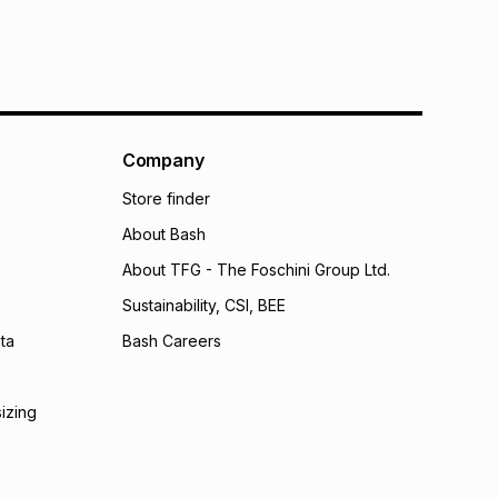
Company
Store finder
About Bash
About TFG - The Foschini Group Ltd.
Sustainability, CSI, BEE
ta
Bash Careers
sizing