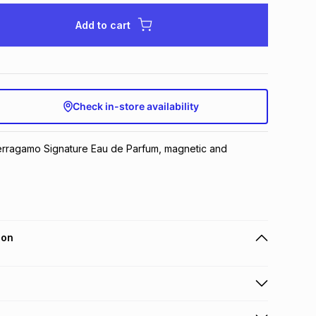
Add to cart
Check in-store availability
rragamo Signature Eau de Parfum, magnetic and 
ion