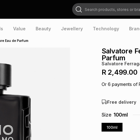
Search products, stores or brands
ds
Value
Beauty
Jewellery
Technology
Bran
ure Eau de Parfum
Salvatore 
Parfum
Salvatore Ferra
R 2,499.00
Or
6
payments of
Free delivery
Size
100ml
100ml