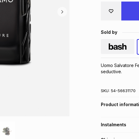
Sold by
Uomo Salvatore Fe
seductive.
SKU:
54-56631170
Product informat
Instalments
Get it on credit