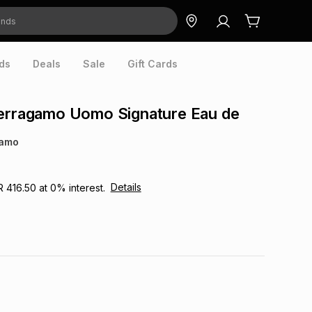
ds
Deals
Sale
Gift Cards
Ferragamo Uomo Signature Eau de
gamo
Details
R 416.50
at
0
% interest.