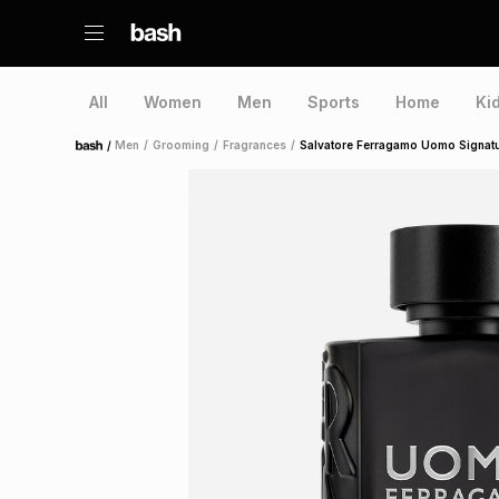
All
Women
Men
Sports
Home
Ki
/
Men
/
Grooming
/
Fragrances
/
Salvatore Ferragamo Uomo Signat
Home