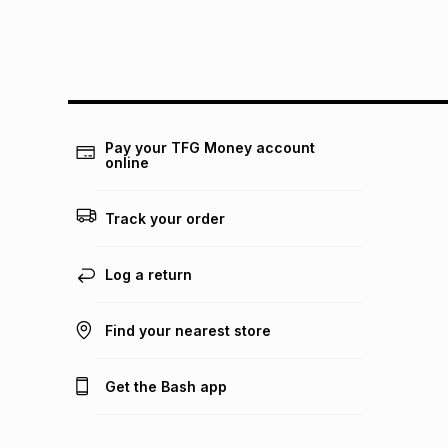
Pay your TFG Money account
online
Track your order
Log a return
Find your nearest store
Get the Bash app