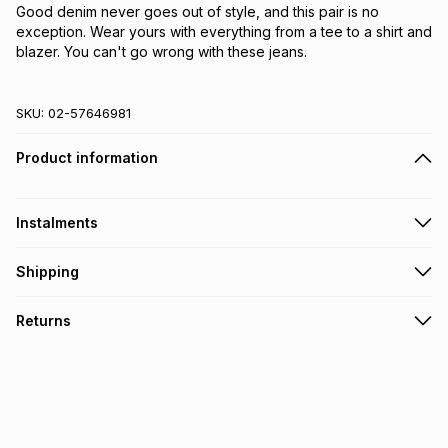
Good denim never goes out of style, and this pair is no 
exception. Wear yours with everything from a tee to a shirt and 
blazer. You can't go wrong with these jeans.
SKU:
02-57646981
Product information
Instalments
Get it on credit
Shipping
TFG Money Account holders can get this item on credit
Free collection on orders over R650 from 800+ TFG stores
Returns
countrywide
.
Monthly payment
Free delivery on orders over R650.
30 Day free returns: this product may be returned within 30
R 316.50
with
0
% interest
days of delivery or collection
.
It must be in a new & unopened condition (including tags)
.
pay over
6
months
See our Returns Policy for more information.