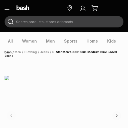
Search products, stores or brands
ry
Exclusive
ds
All
Women
Men
Sports
Home
Kids
V
/
Men
/
Clothing
/
Jeans
/
G-Star Men's 3301 Slim Medium Blue Faded
Home
Jeans
ort