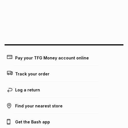
pay over
12
months
pay over
24
months
(available in-store only)
We (Foschini Retail Group (Pty) Ltd) do not guarantee that
this instalment will apply. The monthly instalment shown
above is only an example of what the monthly instalment
could be and does not take into account certain fees that
may apply, e.g. service fees or a deposit that may be
payable. Your actual monthly instalment may be higher or
lower when you open a store account or purchase this item
Pay your TFG Money account online
on an existing account. We do not accept any liability for
any loss or damage of any nature you may incur by using
this calculator.
Track your order
Learn more about TFG Money
Log a return
Find your nearest store
Get the Bash app