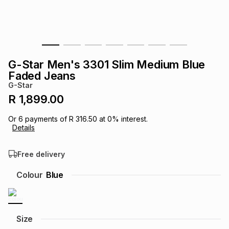
s
& Accessories
s
lery
Tablets
es
t
Dining
t & Weddings
G-Star Men's 3301 Slim Medium Blue
ches & Wearables
Faded Jeans
es
ones
G-Star
R 1,899.00
ort
llery
ort
g
ushes
wellery
Or
6
payments of
R 316.50
at
0
% interest.
Details
t
ishings
ories
llery
Free delivery
h
Colour
Blue
Brands
s
Outdoor
Brands
ssories
Brands
ands
Size