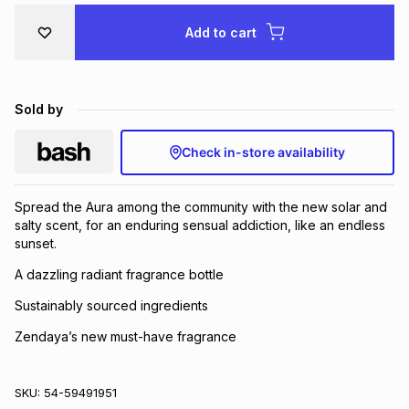
Brands
Brands
mes
Brands
Add to cart
Brands
Brands
Sold by
Check in-store availability
Spread the Aura among the community with the new solar and
salty scent, for an enduring sensual addiction, like an endless
sunset.
A dazzling radiant fragrance bottle
Sustainably sourced ingredients
Zendaya’s new must-have fragrance
SKU:
54-59491951