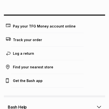
Pay your TFG Money account online
Track your order
Log a return
Find your nearest store
Get the Bash app
Bash Help