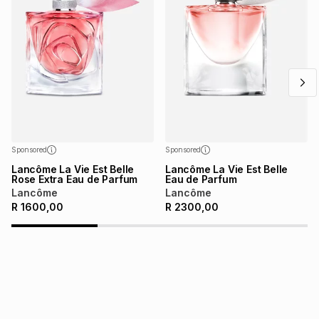
Sponsored
Sponsored
Lancôme La Vie Est Belle
Lancôme La Vie Est Belle
Rose Extra Eau de Parfum
Eau de Parfum
Lancôme
Lancôme
R
1600,00
R
2300,00