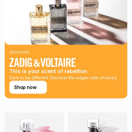
could be and does not take into account certain fees that
may apply, e.g. service fees or a deposit that may be
payable. Your actual monthly instalment may be higher or
lower when you open a store account or purchase this item
on an existing account. We do not accept any liability for
any loss or damage of any nature you may incur by using
this calculator.
Learn more about TFG Money
Sponsored
This is your scent of rebellion
Dare to be different. Discover the edgier side of luxury.
Shop now