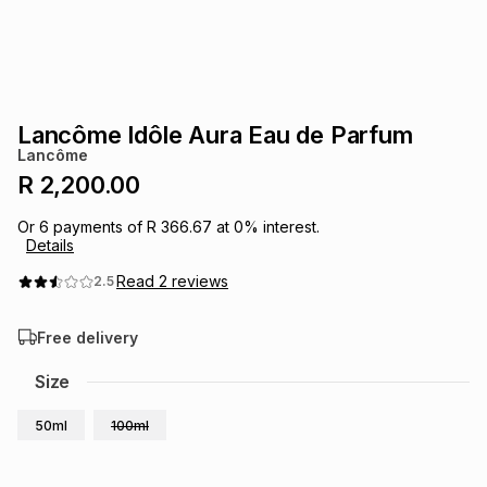
s
& Accessories
s
lery
Tablets
es
t
Dining
t & Weddings
Lancôme Idôle Aura Eau de Parfum
ches & Wearables
Lancôme
es
ones
R 2,200.00
Or
6
payments of
R 366.67
at
0
% interest.
ort
llery
ort
g
ushes
wellery
Details
Read
2
reviews
2.5
t
ishings
ories
llery
Free delivery
h
Brands
s
Outdoor
Brands
Size
50ml
100ml
ssories
Brands
ands