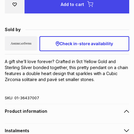
Add to cart
Brands
Brands
mes
Brands
Brands
Brands
Sold by
Check in-store availability
A gift she’ll love forever? Crafted in 9ct Yellow Gold and 
Sterling Silver bonded together, this pretty pendant on a chain 
features a double heart design that sparkles with a Cubic 
Zirconia solitaire and pavé set smaller stones.
SKU:
01-36437007
Product information
Instalments