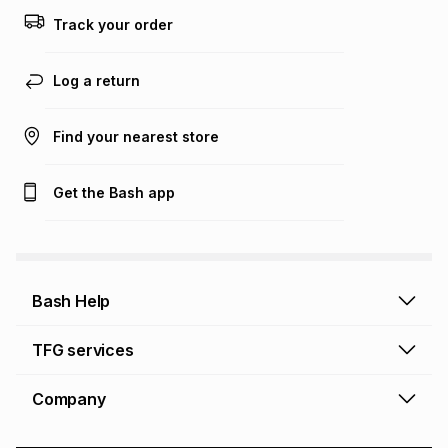
this calculator.
Track your order
Learn more about TFG Money
Log a return
Find your nearest store
Get the Bash app
Bash Help
Bash Help home
TFG services
Collect and Deliver
TFG Financial Services
Company
Returns and Refunds
TFG Money account
Profile and Login
Store finder