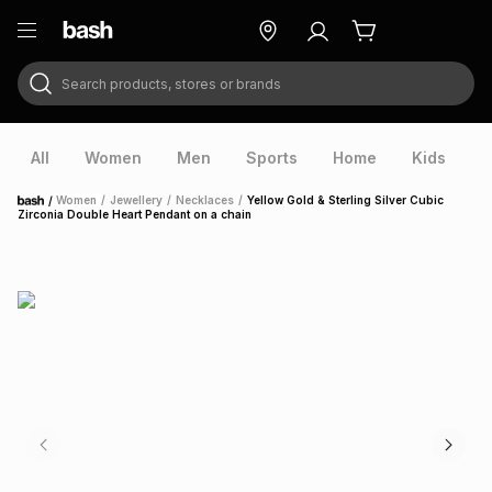
Search products, stores or brands
ry
Exclusive
ds
All
Women
Men
Sports
Home
Kids
V
/
Women
/
Jewellery
/
Necklaces
/
Yellow Gold & Sterling Silver Cubic
Home
Zirconia Double Heart Pendant on a chain
ort