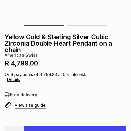
s
& Accessories
s
lery
Tablets
es
t
Dining
t & Weddings
Yellow Gold & Sterling Silver Cubic
ches & Wearables
Zirconia Double Heart Pendant on a
es
ones
chain
American Swiss
R 4,799.00
ort
llery
ort
g
ushes
wellery
Or
6
payments of
R 799.83
at
0
% interest.
Details
t
ishings
ories
llery
Free delivery
h
Brands
s
Outdoor
Brands
View size guide
ssories
Brands
ands