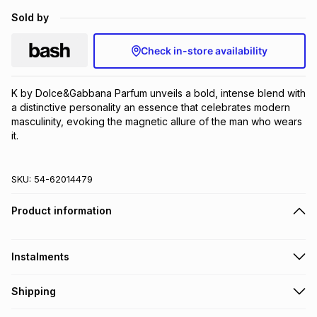
Brands
Sold by
Brands
mes
Brands
Check in-store availability
Brands
Brands
K by Dolce&Gabbana Parfum unveils a bold, intense blend with 
a distinctive personality an essence that celebrates modern 
masculinity, evoking the magnetic allure of the man who wears 
it.
SKU:
54-62014479
Product information
Instalments
Get it on credit
Shipping
TFG Money Account holders can get this item on credit
Free collection on orders over R650 from 800+ TFG stores