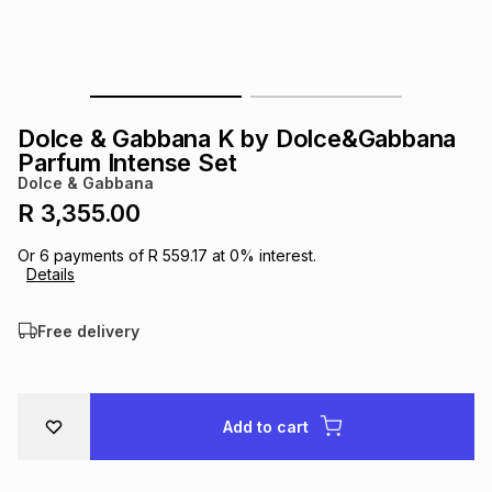
s
& Accessories
s
lery
Tablets
es
t
Dining
t & Weddings
Dolce & Gabbana K by Dolce&Gabbana
ches & Wearables
Parfum Intense Set
es
ones
Dolce & Gabbana
R 3,355.00
ort
llery
ort
g
ushes
wellery
Or
6
payments of
R 559.17
at
0
% interest.
Details
t
ishings
ories
llery
Free delivery
h
Brands
s
Outdoor
Brands
Add to cart
ssories
Brands
ands