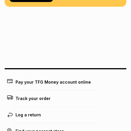
Pay your TFG Money account online
Track your order
Log a return