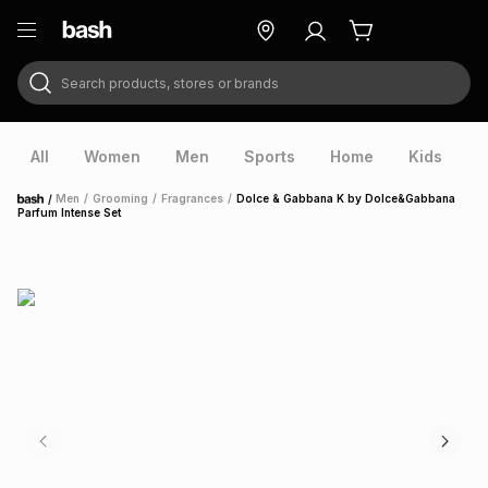
Search products, stores or brands
ry
Exclusive
ds
All
Women
Men
Sports
Home
Kids
V
/
Men
/
Grooming
/
Fragrances
/
Dolce & Gabbana K by Dolce&Gabbana
Home
Parfum Intense Set
ort