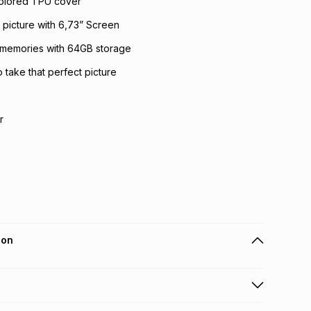
olored TPU cover
picture with 6,73” Screen
 memories with 64GB storage
take that perfect picture
r
ion