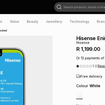
Search products, stores or brands
ds
Value
Beauty
Jewellery
Technology
Bran
Locked
Hisense En
Hisense
R 1,199.00
Or
12
payments of
1.0
Rea
Free delivery
Colour
White