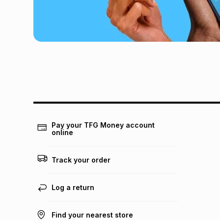
Pay your TFG Money account
online
Track your order
Log a return
Find your nearest store