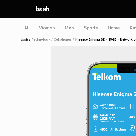
All
Women
Men
Sports
Home
Ki
/
Technology
/
Cellphones
/
Hisense Enigma SE + 15GB - Network 
Home