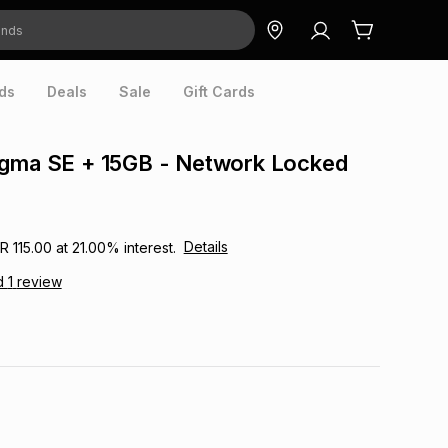
ds
Deals
Sale
Gift Cards
igma SE + 15GB - Network Locked
Details
R 115.00
at
21.00
% interest.
d
1
review