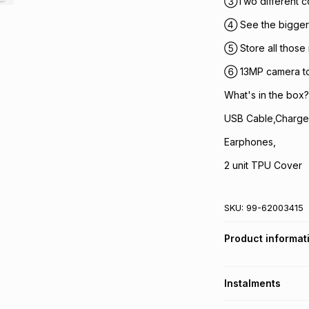
③Two different c
④ See the bigger 
⑤ Store all those
⑥ 13MP camera to 
What's in the box?
USB Cable,Charge
Earphones,
2 unit TPU Cover
SKU:
99-62003415
Product informat
Instalments