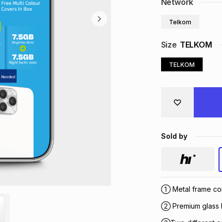
Network
Telkom
Size
TELKOM
TELKOM
Sold by
① Metal frame con
② Premium glass b