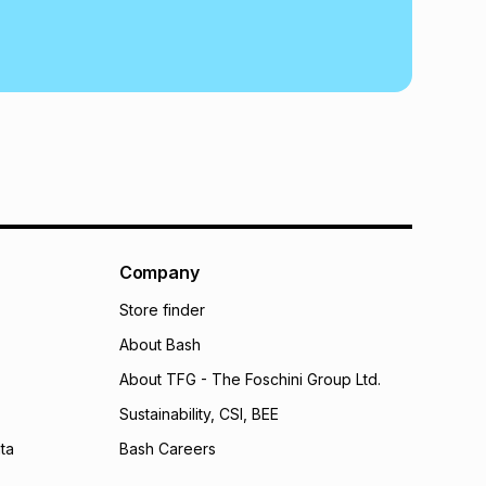
Company
Store finder
About Bash
About TFG - The Foschini Group Ltd.
Sustainability, CSI, BEE
ta
Bash Careers