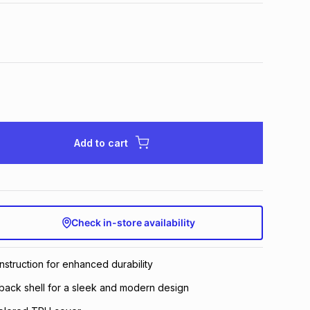
Add to cart
Check in-store availability
struction for enhanced durability
ack shell for a sleek and modern design