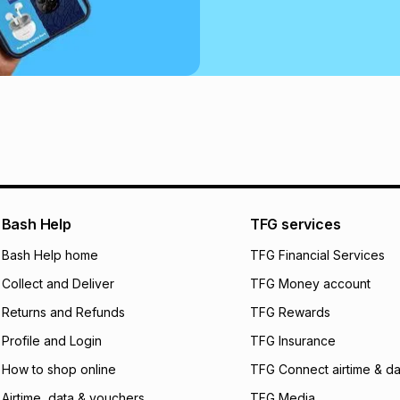
Bash Help
TFG services
Bash Help home
TFG Financial Services
Collect and Deliver
TFG Money account
Returns and Refunds
TFG Rewards
Profile and Login
TFG Insurance
How to shop online
TFG Connect airtime & da
Airtime, data & vouchers
TFG Media