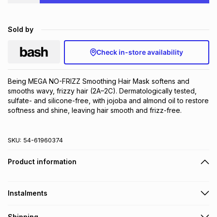
Brands
Brands
mes
Brands
Sold by
Brands
Brands
Check in-store availability
Being MEGA NO-FRIZZ Smoothing Hair Mask softens and 
smooths wavy, frizzy hair (2A–2C). Dermatologically tested, 
sulfate- and silicone-free, with jojoba and almond oil to restore 
softness and shine, leaving hair smooth and frizz-free.
SKU:
54-61960374
Product information
Instalments
Get it on credit
Shipping