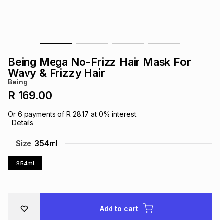
s
& Accessories
s
lery
Tablets
es
t
Dining
t & Weddings
Being Mega No-Frizz Hair Mask For
ches & Wearables
Wavy & Frizzy Hair
es
ones
Being
R 169.00
ort
llery
ort
g
ushes
wellery
Or
6
payments of
R 28.17
at
0
% interest.
Details
t
ishings
ories
llery
Size
354ml
354ml
h
Brands
s
Outdoor
Brands
ssories
Brands
ands
Add to cart