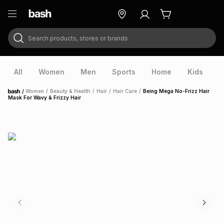
Search products, stores or brands
ry
Exclusive
ds
All
Women
Men
Sports
Home
Kids
V
/
Women
/
Beauty & Health
/
Hair
/
Hair Care
/
Being Mega No-Frizz Hair
Home
Mask For Wavy & Frizzy Hair
ort