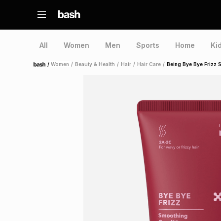
All
Women
Men
Sports
Home
Ki
/
Women
/
Beauty & Health
/
Hair
/
Hair Care
/
Being Bye Bye Frizz 
Home