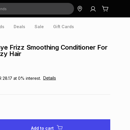
ds
Deals
Sale
Gift Cards
ye Frizz Smoothing Conditioner For
zy Hair
Details
R 28.17
at
0
% interest.
Add to cart