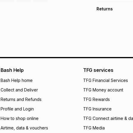
TFG Money Account
Free collection o
Returns
Free delivery on 
Monthly payment
30 Day free return
R 28.17
with
0
% int
delivery or collect
It must be in a ne
pay over
6
mo
See our Returns Po
pay over
12
m
pay over
24
m
We (Foschini Retail
Bash Help
TFG services
will apply. The mo
what the monthly i
Bash Help home
TFG Financial Services
certain fees that 
Collect and Deliver
TFG Money account
payable. Your actu
open a store accou
Returns and Refunds
TFG Rewards
not accept any lia
Profile and Login
TFG Insurance
incur by using this 
How to shop online
TFG Connect airtime & da
Learn more about
Airtime, data & vouchers
TFG Media