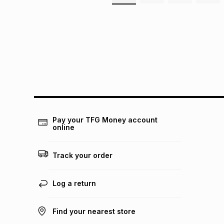
Pay your TFG Money account
online
Track your order
Log a return
Find your nearest store