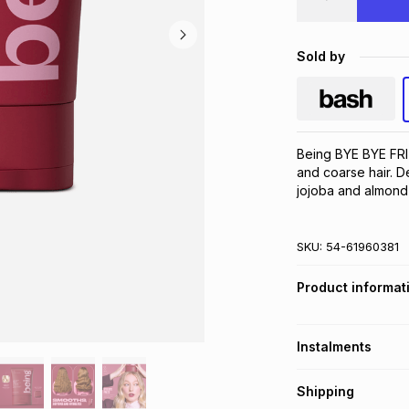
Sold by
Being BYE BYE FRI
and coarse hair. De
jojoba and almond o
SKU:
54-61960381
Product informat
Instalments
Get it on credit
Shipping