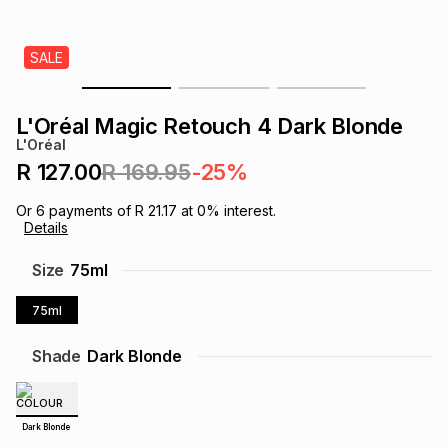
s
& Accessories
s
lery
SALE
Tablets
es
t
Dining
t & Weddings
L'Oréal Magic Retouch 4 Dark Blonde
ches & Wearables
L'Oréal
es
ones
R 127.00
R 169.95
-25%
Or
6
payments of
R 21.17
at
0
% interest.
ort
llery
ort
g
ushes
wellery
Details
Size
75ml
t
ishings
ories
llery
75ml
h
Brands
s
Outdoor
Brands
Shade
Dark Blonde
ssories
Brands
ands
Dark Blonde