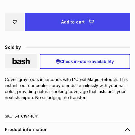
Brands
Brands
mes
Brands
Add to cart
Brands
Brands
Sold by
Check in-store availability
Cover gray roots in seconds with L'Oréal Magic Retouch. This 
instant root concealer spray blends seamlessly with your hair 
color, providing natural-looking coverage that lasts until your 
next shampoo. No smudging, no transfer.
SKU:
54-61944641
Product information