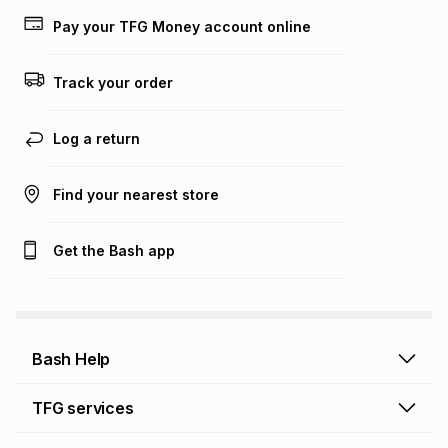
lower when you open a store account or purchase this item
Pay your TFG Money account online
on an existing account. We do not accept any liability for
any loss or damage of any nature you may incur by using
this calculator.
Track your order
Learn more about TFG Money
Log a return
Find your nearest store
Get the Bash app
Bash Help
Bash Help home
TFG services
Collect and Deliver
TFG Financial Services