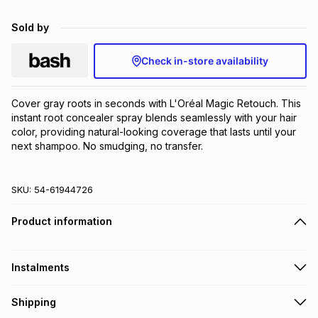
Brands
Brands
mes
Brands
Sold by
Check in-store availability
Brands
Brands
Cover gray roots in seconds with L'Oréal Magic Retouch. This 
instant root concealer spray blends seamlessly with your hair 
color, providing natural-looking coverage that lasts until your 
next shampoo. No smudging, no transfer.
SKU:
54-61944726
Product information
Instalments
Get it on credit
Shipping