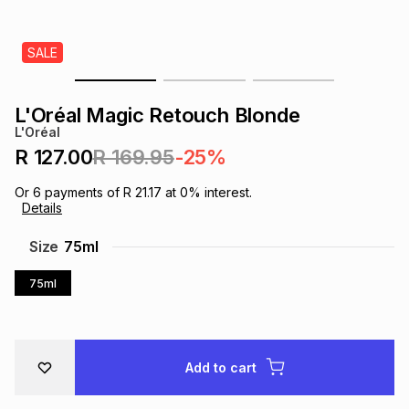
s
& Accessories
s
lery
SALE
Tablets
es
t
Dining
t & Weddings
L'Oréal Magic Retouch Blonde
ches & Wearables
L'Oréal
es
ones
R 127.00
R 169.95
-25%
Or
6
payments of
R 21.17
at
0
% interest.
ort
llery
ort
g
ushes
wellery
Details
Size
75ml
t
ishings
ories
llery
75ml
h
Brands
s
Outdoor
Brands
Add to cart
ssories
Brands
ands