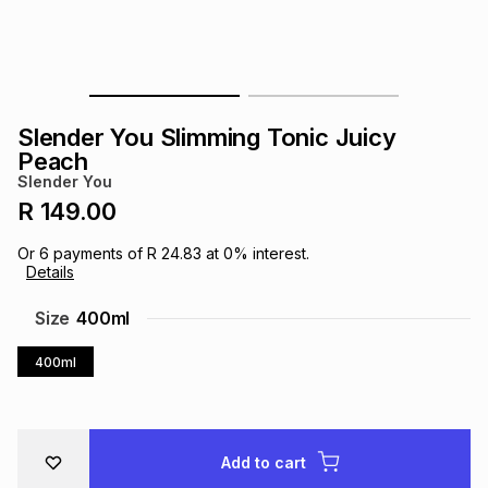
s
& Accessories
s
lery
Tablets
es
t
Dining
t & Weddings
Slender You Slimming Tonic Juicy
ches & Wearables
Peach
es
ones
Slender You
R 149.00
ort
llery
ort
g
ushes
wellery
Or
6
payments of
R 24.83
at
0
% interest.
Details
t
ishings
ories
llery
Size
400ml
400ml
h
Brands
s
Outdoor
Brands
ssories
Brands
ands
Add to cart