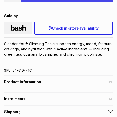
Brands
Brands
mes
Brands
Sold by
Brands
Brands
Check in-store availability
Slender You® Slimming Tonic supports energy, mood, fat burn, 
cravings, and hydration with 4 active ingredients — including 
green tea, guarana, L-carnitine, and chromium picolinate.
SKU:
54-61944101
Product information
Instalments
Get it on credit
Shipping