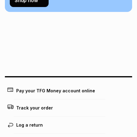
Shop now
Pay your TFG Money account online
Track your order
Log a return