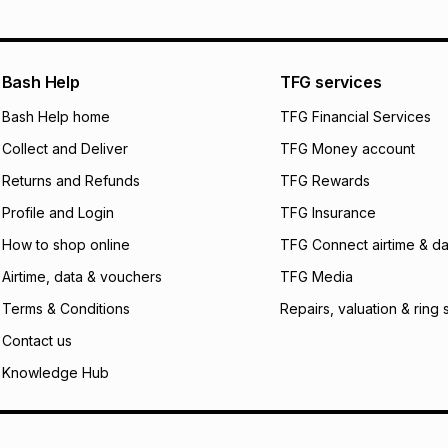
pay over
12
m
See our Returns Po
pay over
24
m
Exceptions: For hy
any jewellery used
We (Foschini Retail
Bash Help
TFG services
will apply. The mo
what the monthly i
Bash Help home
TFG Financial Services
certain fees that 
Collect and Deliver
TFG Money account
payable. Your actu
open a store accou
Returns and Refunds
TFG Rewards
not accept any lia
Profile and Login
TFG Insurance
incur by using this 
How to shop online
TFG Connect airtime & da
Learn more about
Airtime, data & vouchers
TFG Media
Terms & Conditions
Repairs, valuation & ring 
Contact us
Knowledge Hub