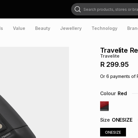
Search products, stores or brands
ds
Value
Beauty
Jewellery
Technology
Bran
Travelite R
Travelite
R 299.95
Or
6
payments of
Colour
Red
Size
ONESIZE
ONESIZE