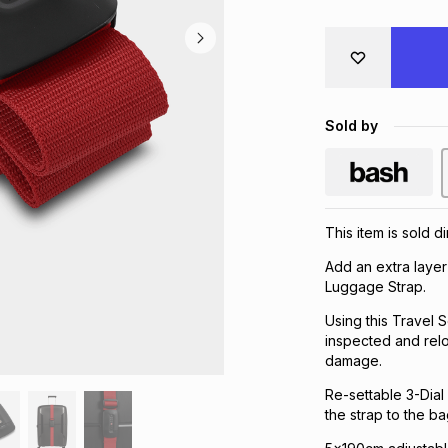
Sold by
This item is sold d
Add an extra layer
Luggage Strap.
Using this Travel
inspected and relo
damage.
Re-settable 3-Dial
the strap to the ba