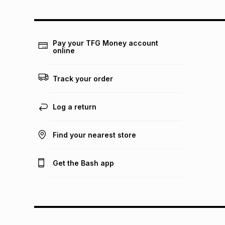
Pay your TFG Money account
online
Track your order
Log a return
Find your nearest store
Get the Bash app