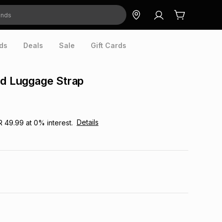
ds
Deals
Sale
Gift Cards
ed Luggage Strap
Details
R 49.99
at
0
% interest.