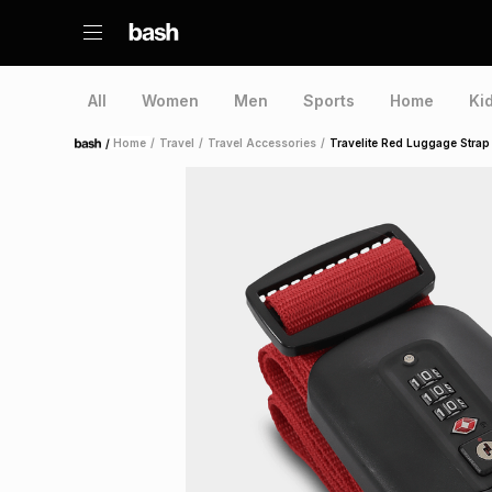
All
Women
Men
Sports
Home
Ki
/
Home
/
Travel
/
Travel Accessories
/
Travelite Red Luggage Strap
Home