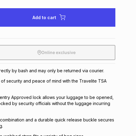
Add to cart
Online exclusive
irectly by bash and may only be returned via courier.
 of security and peace of mind with the Travelite TSA
 Sentry Approved lock allows your luggage to be opened,
cked by security officials without the luggage incurring
 combination and a durable quick release buckle secures
g.