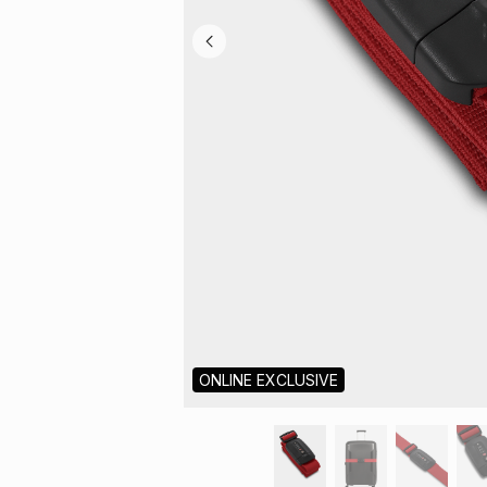
ONLINE EXCLUSIVE