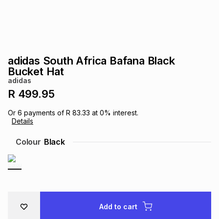
s
& Accessories
s
lery
Tablets
es
t
Dining
t & Weddings
adidas South Africa Bafana Black
ches & Wearables
Bucket Hat
es
ones
adidas
R 499.95
ort
llery
ort
g
ushes
wellery
Or
6
payments of
R 83.33
at
0
% interest.
Details
t
ishings
ories
llery
Colour
Black
h
Brands
s
Outdoor
Brands
ssories
Brands
ands
Add to cart