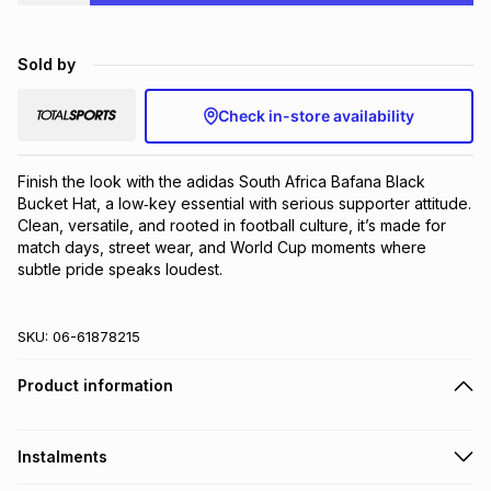
Brands
Brands
mes
Brands
Sold by
Brands
Brands
Check in-store availability
Finish the look with the adidas South Africa Bafana Black 
Bucket Hat, a low‑key essential with serious supporter attitude. 
Clean, versatile, and rooted in football culture, it’s made for 
match days, street wear, and World Cup moments where 
subtle pride speaks loudest.
SKU:
06-61878215
Product information
Instalments