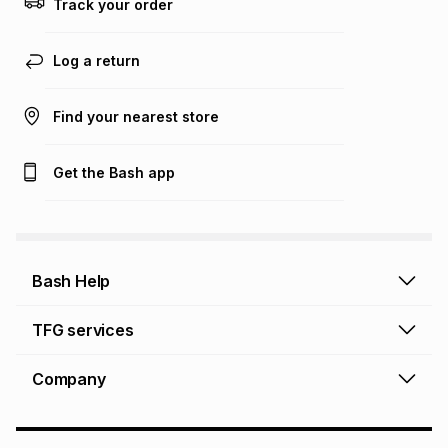
Track your order
Learn more about TFG Money
Log a return
Find your nearest store
Get the Bash app
Bash Help
Bash Help home
TFG services
Collect and Deliver
TFG Financial Services
Company
Returns and Refunds
TFG Money account
Profile and Login
Store finder
TFG Rewards
How to shop online
About Bash