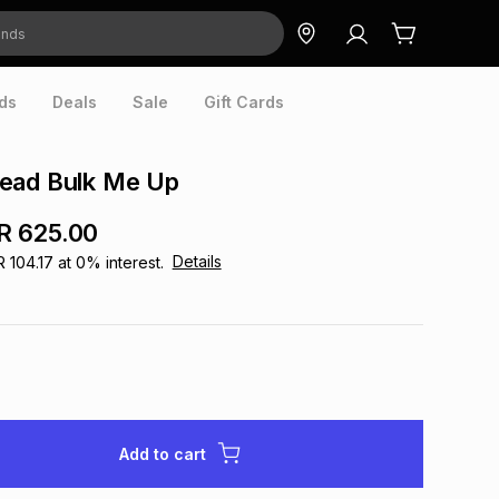
ds
Deals
Sale
Gift Cards
ead Bulk Me Up
R 625.00
Details
R 104.17
at
0
% interest.
Add to cart