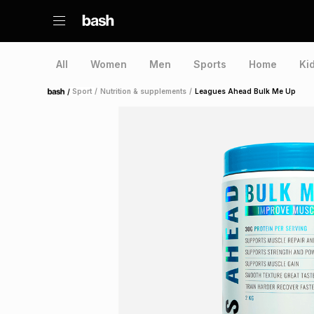
All
Women
Men
Sports
Home
Ki
/
Sport
/
Nutrition & supplements
/
Leagues Ahead Bulk Me Up
Home