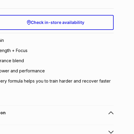
Check in-store availability
in
ength + Focus
rance blend
 power and performance
ery formula helps you to train harder and recover faster
ion