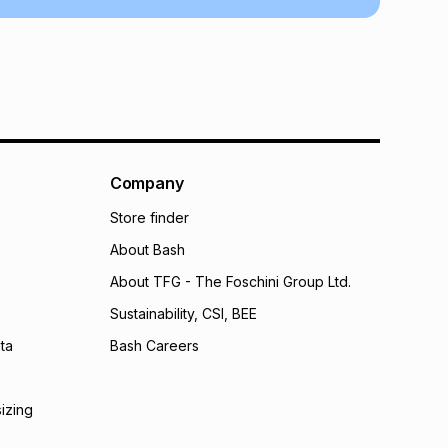
 TFG Money
Company
Store finder
About Bash
About TFG - The Foschini Group Ltd.
Sustainability, CSI, BEE
ta
Bash Careers
sizing