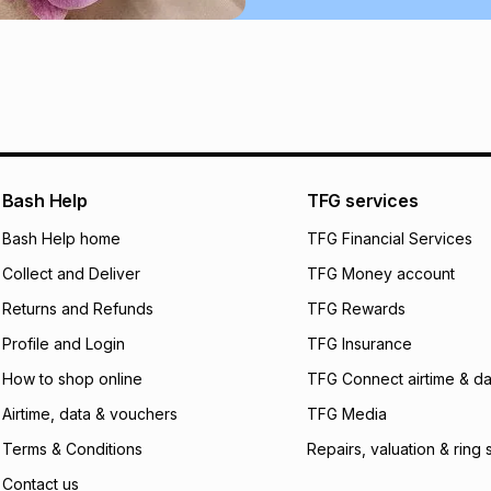
Learn more about
Bash Help
TFG services
Bash Help home
TFG Financial Services
Collect and Deliver
TFG Money account
Returns and Refunds
TFG Rewards
Profile and Login
TFG Insurance
How to shop online
TFG Connect airtime & da
Airtime, data & vouchers
TFG Media
Terms & Conditions
Repairs, valuation & ring 
Contact us