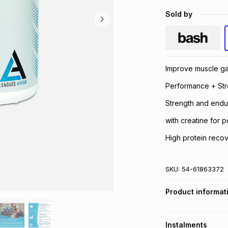
Sold by
Improve muscle ga
Performance + Str
Strength and endu
with creatine for
High protein recov
SKU:
54-61863372
Product informat
Instalments