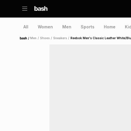
All
Women
Men
Sports
Home
Ki
/
Men
/
Shoes
/
Sneakers
/
Reebok Men's Classic Leather White/Bl
Home