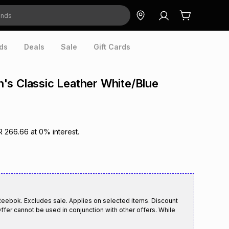
ds
Deals
Sale
Gift Cards
s Classic Leather White/Blue
R 266.66
at
0
% interest.
Reebok. Excludes sale. Applies on selected items. Discount
ffer cannot be used in conjunction with other offers. While