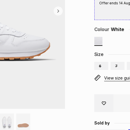
Offer ends
14 Au
Colour
White
Size
6
7
View size gu
Sold by