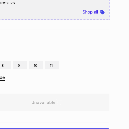
gust 2026
.
Shop all
8
9
10
11
ide
Unavailable