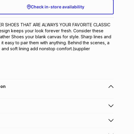
Check in-store availability
ER SHOES THAT ARE ALWAYS YOUR FAVORITE CLASSIC 
design keeps your look forever fresh. Consider these 
ther Shoes your blank canvas for style. Sharp lines and 
it easy to pair them with anything. Behind the scenes, a 
and soft lining add nonstop comfort.(supplier 
ion
 holders can get this item on credit
n orders over R650 from 800+ TFG stores countrywide
.