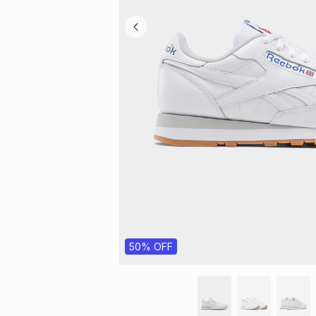
50% OFF