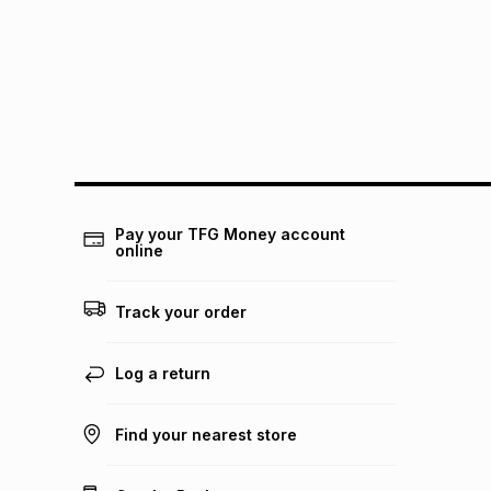
Pay your TFG Money account
online
Track your order
Log a return
Find your nearest store