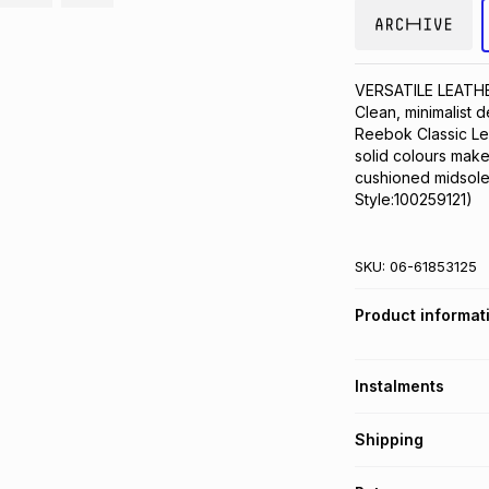
VERSATILE LEATH
Clean, minimalist 
Reebok Classic Lea
solid colours make 
cushioned midsole 
Style:100259121)
SKU:
06-61853125
Product informat
Instalments
Get it on credit
Shipping
TFG Money Account
Free collection o