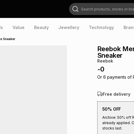
Search products, stores or brands
ds
Value
Beauty
Jewellery
Technology
Bran
ue Sneaker
Reebok Men'
Sneaker
Reebok
-
0
Or
6
payments of
Free delivery
50% OFF
Archive: 50% off 
already applied. O
stocks last.