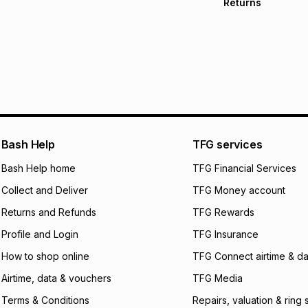
Returns
Free delivery on 
Monthly payment
30 Day free return
R 266.66
with
0
% i
delivery or collect
It must be in a ne
pay over
6
mo
See our Returns Po
pay over
12
m
pay over
24
m
We (Foschini Retail
Bash Help
TFG services
will apply. The mo
what the monthly i
Bash Help home
TFG Financial Services
certain fees that 
Collect and Deliver
TFG Money account
payable. Your actu
open a store accou
Returns and Refunds
TFG Rewards
not accept any lia
Profile and Login
TFG Insurance
incur by using this 
How to shop online
TFG Connect airtime & da
Learn more about
Airtime, data & vouchers
TFG Media
Terms & Conditions
Repairs, valuation & ring 