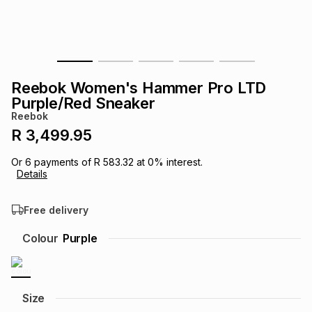
s
& Accessories
s
lery
Tablets
es
t
Dining
t & Weddings
Reebok Women's Hammer Pro LTD
ches & Wearables
Purple/Red Sneaker
es
ones
Reebok
R 3,499.95
ort
llery
ort
g
ushes
wellery
Or
6
payments of
R 583.32
at
0
% interest.
Details
t
ishings
ories
llery
Free delivery
h
Colour
Purple
Brands
s
Outdoor
Brands
ssories
Brands
ands
Size