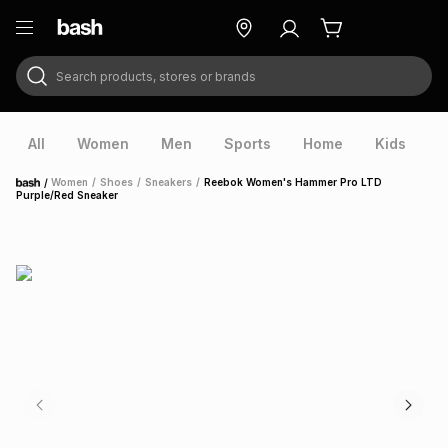
Search products, stores or brands
ry
Exclusive
ds
All
Women
Men
Sports
Home
Kids
V
/
Women
/
Shoes
/
Sneakers
/
Reebok Women's Hammer Pro LTD
Home
Purple/Red Sneaker
ort