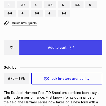
3
3.5
4
4.5
5
5.5
6
Brands
Brands
mes
Brands
6.5
7
7.5
8
8.5
View size guide
Brands
Brands
Add to cart
Sold by
Check in-store availability
The Reebok Hammer Pro LTD Sneakers combine iconic style 
with modern performance. First known for its dominance on 
the field, the Hammer series now takes on a new form with a 