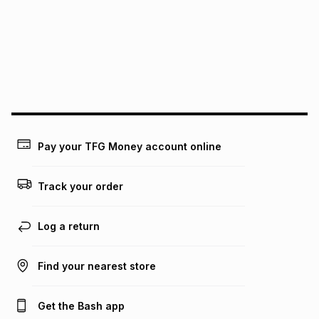
pay over
24
months
(available in-store only)
We (Foschini Retail Group (Pty) Ltd) do not guarantee that
this instalment will apply. The monthly instalment shown
above is only an example of what the monthly instalment
could be and does not take into account certain fees that
may apply, e.g. service fees or a deposit that may be
payable. Your actual monthly instalment may be higher or
lower when you open a store account or purchase this item
on an existing account. We do not accept any liability for
Pay your TFG Money account online
any loss or damage of any nature you may incur by using
this calculator.
Track your order
Learn more about TFG Money
Log a return
Find your nearest store
Get the Bash app