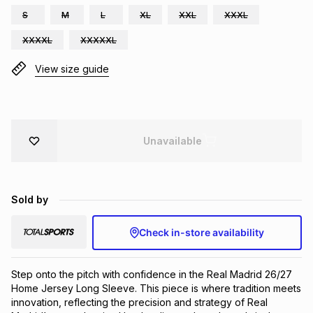
S
M
L
XL
XXL
XXXL
Brands
Brands
mes
Brands
XXXXL
XXXXXL
View size guide
Brands
Brands
Unavailable
Sold by
Check in-store availability
Step onto the pitch with confidence in the Real Madrid 26/27 
Home Jersey Long Sleeve. This piece is where tradition meets 
innovation, reflecting the precision and strategy of Real 