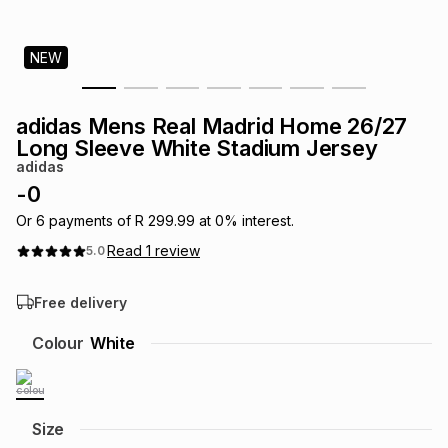
s
& Accessories
s
lery
NEW
Tablets
es
t
Dining
t & Weddings
adidas Mens Real Madrid Home 26/27
ches & Wearables
Long Sleeve White Stadium Jersey
es
ones
adidas
-
0
ort
llery
ort
g
ushes
wellery
Or
6
payments of
R 299.99
at
0
% interest.
Read
1
review
5.0
t
ishings
ories
llery
Free delivery
h
Colour
White
Brands
s
Outdoor
Brands
ssories
Brands
ands
Size