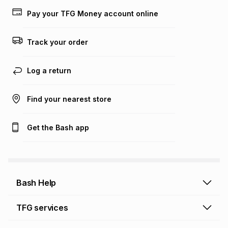
Learn more about TFG Money
Pay your TFG Money account online
Track your order
Log a return
Find your nearest store
Get the Bash app
Bash Help
Bash Help home
TFG services
Collect and Deliver
TFG Financial Services