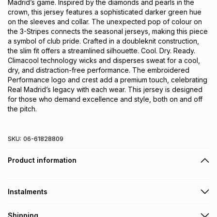
Madrid’s game. Inspired by the diamonds and pearls in the 
crown, this jersey features a sophisticated darker green hue 
on the sleeves and collar. The unexpected pop of colour on 
the 3-Stripes connects the seasonal jerseys, making this piece 
a symbol of club pride. Crafted in a doubleknit construction, 
the slim fit offers a streamlined silhouette. Cool. Dry. Ready. 
Climacool technology wicks and disperses sweat for a cool, 
dry, and distraction-free performance. The embroidered 
Performance logo and crest add a premium touch, celebrating 
Real Madrid’s legacy with each wear. This jersey is designed 
for those who demand excellence and style, both on and off 
the pitch.
SKU:
06-61828809
Product information
Instalments
Get it on credit
Shipping