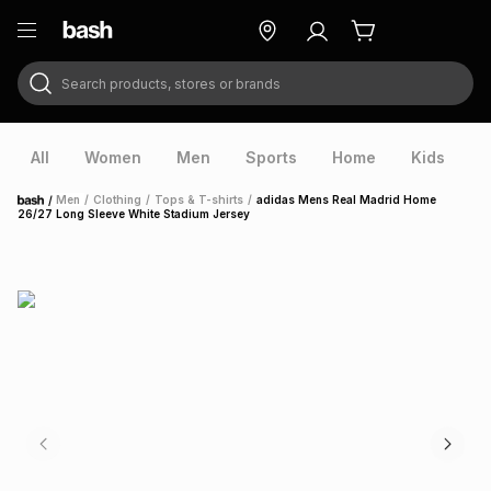
Search products, stores or brands
ry
Exclusive
ds
All
Women
Men
Sports
Home
Kids
V
/
Men
/
Clothing
/
Tops & T-shirts
/
adidas Mens Real Madrid Home
Home
26/27 Long Sleeve White Stadium Jersey
ort