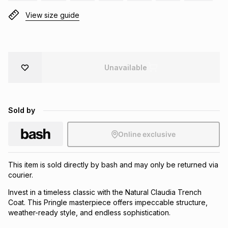
Brands
View size guide
Brands
mes
Brands
Brands
Brands
Unavailable
Sold by
Online exclusive
This item is sold directly by bash and may only be returned via
courier.
Invest in a timeless classic with the Natural Claudia Trench
Coat. This Pringle masterpiece offers impeccable structure,
weather-ready style, and endless sophistication.