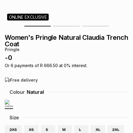
s
& Accessories
s
lery
ONLINE EXCLUSIVE
Tablets
es
t
Dining
t & Weddings
Women's Pringle Natural Claudia Trench
ches & Wearables
Coat
es
ones
Pringle
-
0
ort
llery
ort
g
ushes
wellery
Or
6
payments of
R 666.50
at
0
% interest.
Free delivery
t
ishings
ories
llery
Colour
Natural
h
Brands
s
Outdoor
Brands
Size
ssories
Brands
ands
2XS
XS
S
M
L
XL
2XL