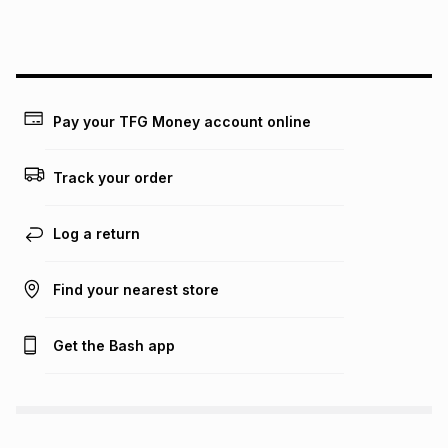
this instalment will apply. The monthly instalment shown
above is only an example of what the monthly instalment
could be and does not take into account certain fees that
may apply, e.g. service fees or a deposit that may be
payable. Your actual monthly instalment may be higher or
lower when you open a store account or purchase this item
Pay your TFG Money account online
on an existing account. We do not accept any liability for
any loss or damage of any nature you may incur by using
this calculator.
Track your order
Learn more about TFG Money
Log a return
Find your nearest store
Get the Bash app