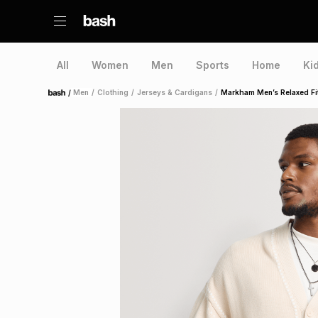
All
Women
Men
Sports
Home
Ki
/
Men
/
Clothing
/
Jerseys & Cardigans
/
Markham Men’s Relaxed Fit
Home