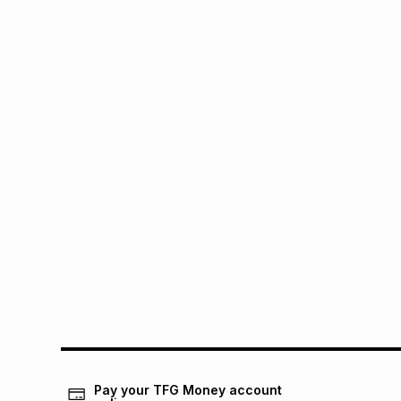
Pay your TFG Money account