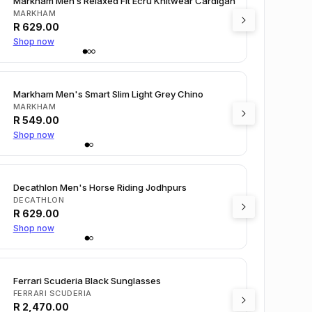
Markham Men’s Relaxed Fit Ecru Knitwear Cardigan
MARKHAM
R
629.00
Shop now
Markham Men's Smart Slim Light Grey Chino
MARKHAM
R
549.00
Shop now
Decathlon Men's Horse Riding Jodhpurs
DECATHLON
R
629.00
Shop now
Ferrari Scuderia Black Sunglasses
FERRARI SCUDERIA
R
2,470.00