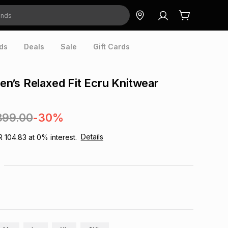
ds
Deals
Sale
Gift Cards
’s Relaxed Fit Ecru Knitwear
899.00
-30%
Details
R 104.83
at
0
% interest.