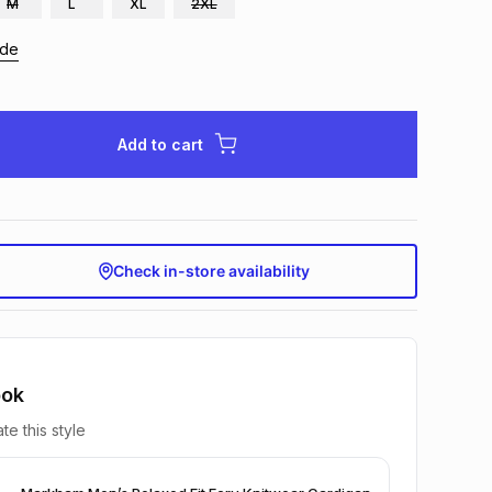
M
L
XL
2XL
ide
Add to cart
Check in-store availability
ook
te this style