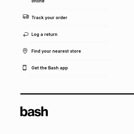
online
Track your order
Log a return
Find your nearest store
Get the Bash app
TFG L