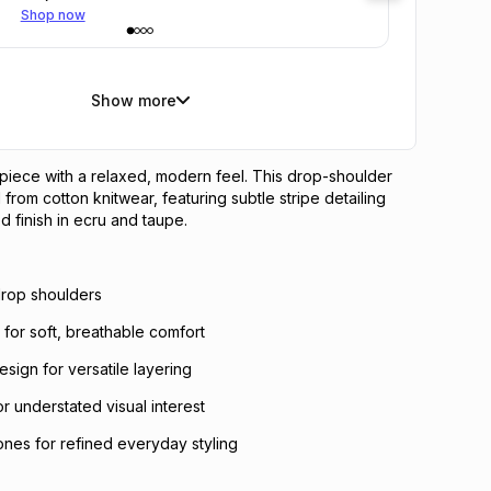
Shop now
Show more
 piece with a relaxed, modern feel. This drop-shoulder
 from cotton knitwear, featuring subtle stripe detailing
d finish in ecru and taupe.
 drop shoulders
c for soft, breathable comfort
sign for versatile layering
for understated visual interest
ones for refined everyday styling