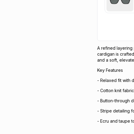
A refined layering
cardigan is crafted
and a soft, elevate
Key Features
- Relaxed fit with
- Cotton knit fabri
- Button-through de
- Stripe detailing 
- Ecru and taupe t