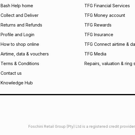
what the monthly i
Bash Help home
TFG Financial Services
certain fees that 
Collect and Deliver
TFG Money account
payable. Your actu
open a store accou
Returns and Refunds
TFG Rewards
not accept any lia
Profile and Login
TFG Insurance
incur by using this 
How to shop online
TFG Connect airtime & da
Learn more about
Airtime, data & vouchers
TFG Media
Terms & Conditions
Repairs, valuation & ring 
Contact us
Knowledge Hub
Foschini Retail Group (Pty) Ltd is a registered credit provi
imited
Privacy
Dresses Glossary
Sneakers Glossary
Shop 