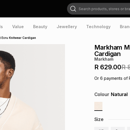
Search products, stores or brands
ds
Value
Beauty
Jewellery
Technology
Bran
 Ecru Knitwear Cardigan
Markham Men
Cardigan
Markham
R 629.00
R 
Or
6
payments of
Colour
Natural
Size