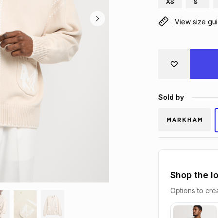
XS
S
View size gu
Sold by
Shop the l
Options to crea