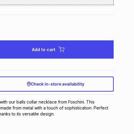
Add to cart
Check in-store availability
with our balls collar necklace from Foschini. This 
made from metal with a touch of sophistication. Perfect 
anks to its versatile design.