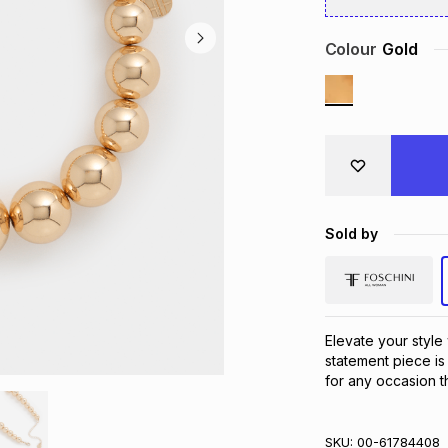
Colour
Gold
Sold by
Elevate your style 
statement piece is 
for any occasion th
SKU:
00-61784408