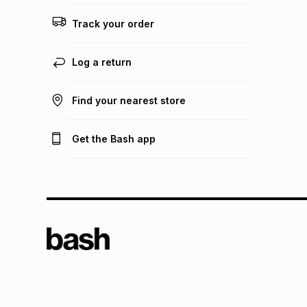
Track your order
Log a return
Find your nearest store
Get the Bash app
TFG L