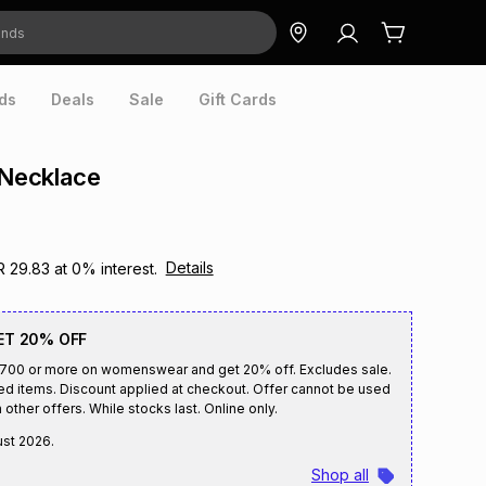
ds
Deals
Sale
Gift Cards
 Necklace
Details
R 29.83
at
0
% interest.
ET 20% OFF
R700 or more on womenswear and get 20% off. Excludes sale.
ed items. Discount applied at checkout. Offer cannot be used
 other offers. While stocks last. Online only.
ust 2026
.
Shop all