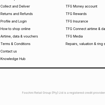
certain fees that 
Collect and Deliver
TFG Money account
payable. Your actu
open a store accou
Returns and Refunds
TFG Rewards
not accept any lia
Profile and Login
TFG Insurance
incur by using this 
How to shop online
TFG Connect airtime & da
Learn more about
Airtime, data & vouchers
TFG Media
Terms & Conditions
Repairs, valuation & ring 
Contact us
Knowledge Hub
Foschini Retail Group (Pty) Ltd is a registered credit provi
imited
Privacy
Dresses Glossary
Sneakers Glossary
Shop 