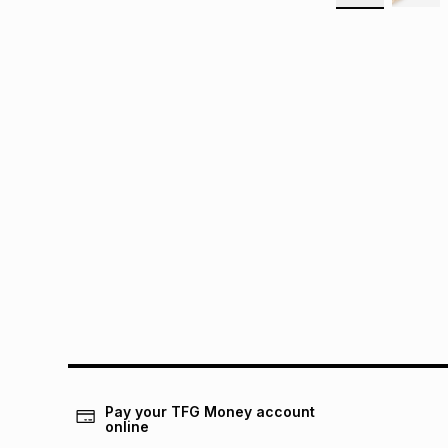
Pay your TFG Money account
online