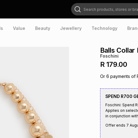
Search products, stores or brands
ds
Value
Beauty
Jewellery
Technology
Bran
Balls Collar
Foschini
R 179.00
Or
6
payments of
SPEND R700 G
Foschini: Spend 
Applies on select
in conjunction with
Offer ends
7 Aug