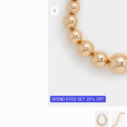
SPEND R700 GET 20% OFF