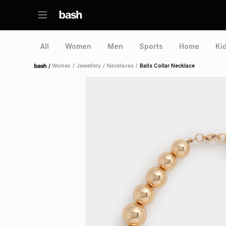
All
Women
Men
Sports
Home
Ki
/
Women
/
Jewellery
/
Necklaces
/
Balls Collar Necklace
Home