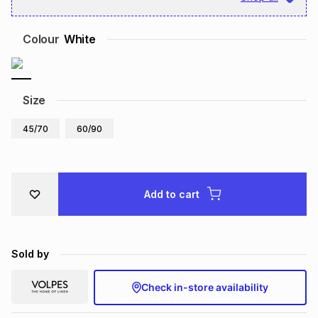
Brands
Brands
mes
Brands
Colour
White
Brands
Brands
Size
45/70
60/90
Add to cart
Sold by
Check in-store availability