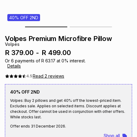
s
& Accessories
s
lery
40% OFF 2ND
Tablets
es
t
Dining
t & Weddings
Volpes Premium Microfibre Pillow
ches & Wearables
Volpes
es
ones
R 379.00
-
R 499.00
Or
6
payments of
R 63.17
at
0
% interest.
Details
ort
llery
ort
g
ushes
wellery
Read
2
reviews
4.5
t
ishings
ories
llery
40% OFF 2ND
Volpes: Buy 2 pillows and get 40% off the lowest-priced item.
h
Excludes sale. Applies on selected items. Discount applies at
Brands
s
Outdoor
Brands
checkout. Offer cannot be used in conjunction with other offers.
While stocks last.
ssories
Offer ends
31 December 2026
.
Brands
ands
Shop all