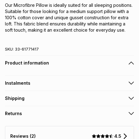
Our Microfibre Pillow is ideally suited for all sleeping positions. 
Suitable for those looking for a medium support pillow with a 
100% cotton cover and unique gusset construction for extra 
loft. This fabric blend ensures durability while maintaining a 
soft touch, making it an excellent choice for everyday use.
SKU:
33-61771417
Product information
Instalments
Get it on credit
Shipping
TFG Money Account holders can get this item on credit
Free collection on orders over R650 from 800+ TFG stores
Returns
countrywide
.
Monthly payment
Free delivery on orders over R650.
30 Day free returns: this product may be returned within 30
R 63.17
with
0
% interest
days of delivery or collection
.
4.5
Reviews (2)
It must be in a new & unopened condition (including tags)
.