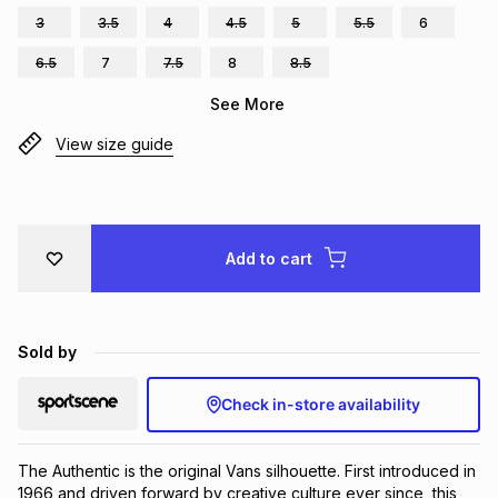
3
3.5
4
4.5
5
5.5
6
Brands
Brands
mes
Brands
6.5
7
7.5
8
8.5
See More
Brands
Brands
View size guide
Add to cart
Sold by
Check in-store availability
The Authentic is the original Vans silhouette. First introduced in 
1966 and driven forward by creative culture ever since, this 