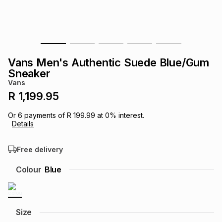
s
& Accessories
s
lery
Tablets
es
t
Dining
t & Weddings
Vans Men's Authentic Suede Blue/Gum
ches & Wearables
Sneaker
es
ones
Vans
R 1,199.95
ort
llery
ort
g
ushes
wellery
Or
6
payments of
R 199.99
at
0
% interest.
Details
t
ishings
ories
llery
Free delivery
h
Colour
Blue
Brands
s
Outdoor
Brands
ssories
Brands
ands
Size