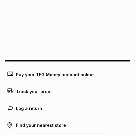
pay over
6
months
See our Returns Policy for more information.
pay over
12
months
pay over
24
months
(available in-store only)
We (Foschini Retail Group (Pty) Ltd) do not guarantee that
this instalment will apply. The monthly instalment shown
above is only an example of what the monthly instalment
could be and does not take into account certain fees that
may apply, e.g. service fees or a deposit that may be
payable. Your actual monthly instalment may be higher or
lower when you open a store account or purchase this item
Pay your TFG Money account online
on an existing account. We do not accept any liability for
any loss or damage of any nature you may incur by using
this calculator.
Track your order
Learn more about TFG Money
Log a return
Find your nearest store