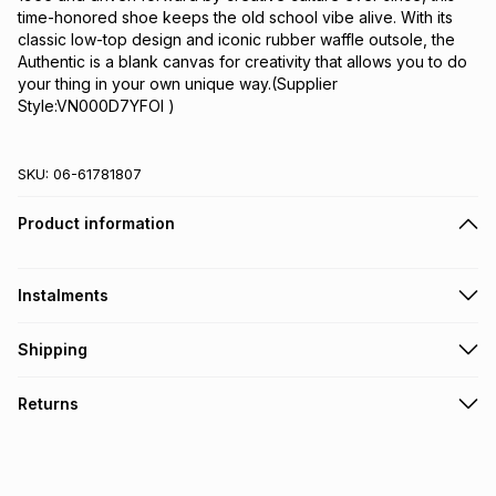
time-honored shoe keeps the old school vibe alive. With its 
classic low-top design and iconic rubber waffle outsole, the 
Authentic is a blank canvas for creativity that allows you to do 
your thing in your own unique way.(Supplier 
Style:VN000D7YFOI )
SKU:
06-61781807
Product information
Instalments
Get it on credit
Shipping
TFG Money Account holders can get this item on credit
Free collection on orders over R650 from 800+ TFG stores
Returns
countrywide
.
Monthly payment
Free delivery on orders over R650.
30 Day free returns: this product may be returned within 30
R 199.99
with
0
% interest
days of delivery or collection
.
It must be in a new & unopened condition (including tags)
.