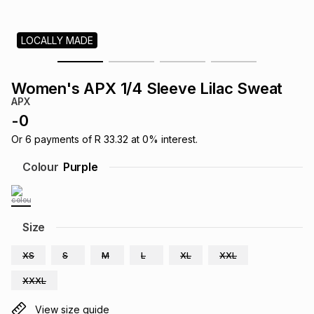
s
& Accessories
s
lery
LOCALLY MADE
Tablets
es
t
Dining
t & Weddings
Women's APX 1/4 Sleeve Lilac Sweat
ches & Wearables
APX
es
ones
-
0
Or
6
payments of
R 33.32
at
0
% interest.
ort
llery
ort
g
ushes
wellery
Colour
Purple
t
ishings
ories
llery
Size
h
Brands
s
Outdoor
Brands
XS
S
M
L
XL
XXL
XXXL
ssories
Brands
ands
View size guide