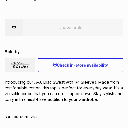
Brands
Brands
mes
Brands
Unavailable
Brands
Brands
Sold by
Check in-store availability
Introducing our APX Lilac Sweat with 1/4 Sleeves. Made from 
comfortable cotton, this top is perfect for everyday wear. It's a 
versatile piece that you can dress up or down. Stay stylish and 
cozy in this must-have addition to your wardrobe.
SKU:
06-61780767