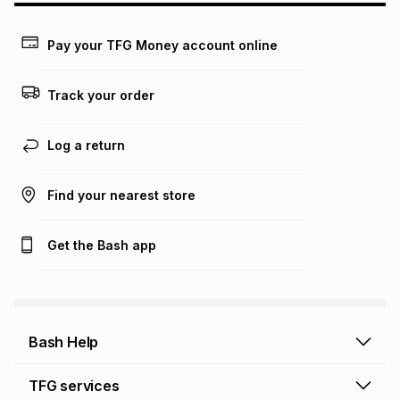
may apply, e.g. service fees or a deposit that may be
payable. Your actual monthly instalment may be higher or
lower when you open a store account or purchase this item
Pay your TFG Money account online
on an existing account. We do not accept any liability for
any loss or damage of any nature you may incur by using
this calculator.
Track your order
Learn more about TFG Money
Log a return
Find your nearest store
Get the Bash app
Bash Help
Bash Help home
TFG services