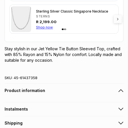
Sterling Silver Classic Singapore Necklace
STERNS
R
2,199.00
Shop now
Stay stylish in our Jet Yellow Tie Button Sleeved Top, crafted 
with 85% Rayon and 15% Nylon for comfort. Locally made and 
suitable for any occasion.
SKU:
45-61437358
Product information
Instalments
Get it on credit
Shipping