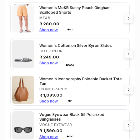
Women's Me&B Sunny Peach Gingham
Scalloped Shorts
ME&B
R
280.00
Shop now
Women's Cotton on Silver Byron Slides
COTTON ON
R
249.00
Shop now
Women's Iconography Foldable Bucket Tote
Tan
ICONOGRAPHY
R
1,099.00
Shop now
Vogue Eyewear Black 55 Polarized
Sunglasses
VOGUE EYEWEAR
R
1,590.00
Shop now