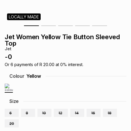
s
& Accessories
s
lery
LOCALLY MADE
Tablets
es
t
Dining
t & Weddings
Jet Women Yellow Tie Button Sleeved
ches & Wearables
Top
es
ones
Jet
-
0
ort
llery
ort
g
ushes
wellery
Or
6
payments of
R 20.00
at
0
% interest.
Colour
Yellow
t
ishings
ories
llery
h
Size
Brands
s
Outdoor
Brands
6
8
10
12
14
16
18
ssories
Brands
ands
20