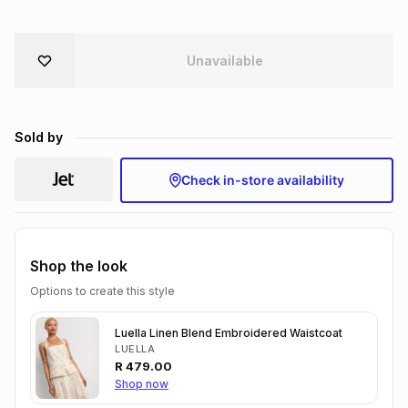
Brands
Brands
mes
Brands
Unavailable
Brands
Brands
Sold by
Check in-store availability
Shop the look
Options to create this style
Luella Linen Blend Embroidered Waistcoat
LUELLA
R
479.00
Shop now