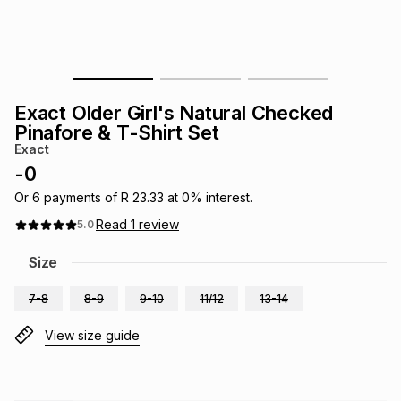
s
& Accessories
s
lery
Tablets
es
t
Dining
t & Weddings
Exact Older Girl's Natural Checked
ches & Wearables
Pinafore & T-Shirt Set
es
ones
Exact
-
0
ort
llery
ort
g
ushes
wellery
Or
6
payments of
R 23.33
at
0
% interest.
Read
1
review
5.0
t
ishings
ories
llery
Size
7-8
8-9
9-10
11/12
13-14
h
Brands
s
Outdoor
Brands
View size guide
ssories
Brands
ands