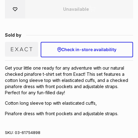
Brands
Unavailable
Brands
mes
Brands
Brands
Brands
Sold by
Check in-store availability
Get your little one ready for any adventure with our natural
checked pinafore t-shirt set from Exact! This set features a
cotton long sleeve top with elasticated cuffs, and a checked
pinafore dress with front pockets and adjustable straps.
Perfect for any fun-filled day!
Cotton long sleeve top with elasticated cuffs,
Pinafore dress with front pockets and adjustable straps.
SKU:
03-61754898