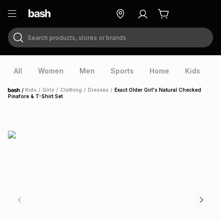
Search products, stores or brands
ry
Exclusive
ds
All
Women
Men
Sports
Home
Kids
V
/
Kids
/
Girls
/
Clothing
/
Dresses
/
Exact Older Girl's Natural Checked
Home
Pinafore & T-Shirt Set
ort