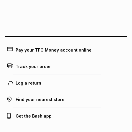
could be and does not take into account certain fees that
may apply, e.g. service fees or a deposit that may be
payable. Your actual monthly instalment may be higher or
lower when you open a store account or purchase this item
on an existing account. We do not accept any liability for
any loss or damage of any nature you may incur by using
this calculator.
Learn more about TFG Money
Pay your TFG Money account online
Track your order
Log a return
Find your nearest store
Get the Bash app