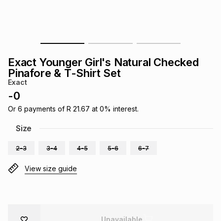
s
& Accessories
s
lery
Tablets
es
t
Dining
t & Weddings
Exact Younger Girl's Natural Checked
ches & Wearables
Pinafore & T-Shirt Set
es
ones
Exact
-
0
ort
llery
ort
g
ushes
wellery
Or
6
payments of
R 21.67
at
0
% interest.
Size
t
ishings
ories
llery
2-3
3-4
4-5
5-6
6-7
h
View size guide
Brands
s
Outdoor
Brands
ssories
Brands
ands
Unavailable