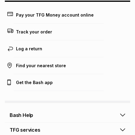
payable. Your actual monthly instalment may be higher or
lower when you open a store account or purchase this item
on an existing account. We do not accept any liability for
Pay your TFG Money account online
any loss or damage of any nature you may incur by using
this calculator.
Track your order
Learn more about TFG Money
Log a return
Find your nearest store
Get the Bash app
Bash Help
Bash Help home
TFG services