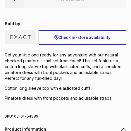
Brands
Brands
mes
Brands
Sold by
Brands
Brands
Check in-store availability
Get your little one ready for any adventure with our natural
checked pinafore t-shirt set from Exact! This set features a
cotton long sleeve top with elasticated cuffs, and a checked
pinafore dress with front pockets and adjustable straps.
Perfect for any fun-filled day!
Cotton long sleeve top with elasticated cuffs,
Pinafore dress with front pockets and adjustable straps.
SKU:
03-61754889
Product information