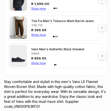
R
1,999.00
Shop now
The Fix Men's Tobacco Wash Barrel Jeans
THE FIX
R
399.99
Shop now
Vans Men's Authentic Black Sneaker
VANS
R
899.95
Shop now
Stay comfortable and stylish in this men's Vans LX Flannel 
Woven Brown Shirt. Made with high-quality cotton fabric, this 
shirt is perfect for everyday wear. With its versatile design, it's 
a great addition to any wardrobe. Enjoy the classic look and 
feel of Vans with this must-have shirt. Supplier 
code_VN000P83KF01