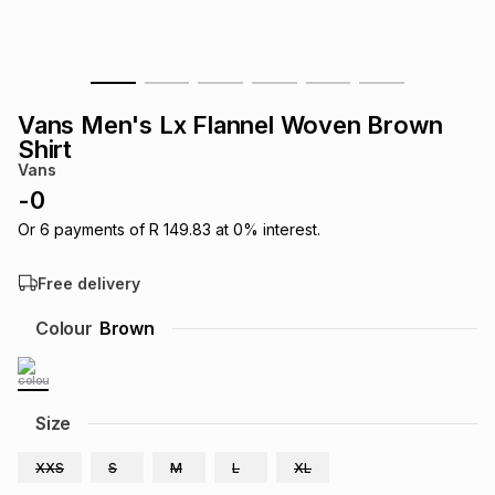
s
& Accessories
s
lery
Tablets
es
t
Dining
t & Weddings
Vans Men's Lx Flannel Woven Brown
Shirt
ches & Wearables
es
ones
Vans
-
0
Or
6
payments of
R 149.83
at
0
% interest.
ort
llery
ort
g
ushes
wellery
Free delivery
t
ishings
ories
llery
Colour
Brown
h
Brands
s
Outdoor
Brands
Size
ssories
Brands
ands
XXS
S
M
L
XL