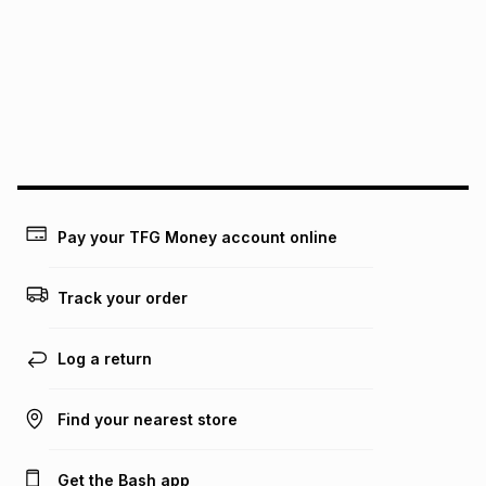
pay over
12
months
pay over
24
months
(available in-store only)
We (Foschini Retail Group (Pty) Ltd) do not guarantee that
this instalment will apply. The monthly instalment shown
above is only an example of what the monthly instalment
could be and does not take into account certain fees that
may apply, e.g. service fees or a deposit that may be
payable. Your actual monthly instalment may be higher or
lower when you open a store account or purchase this item
Pay your TFG Money account online
on an existing account. We do not accept any liability for
any loss or damage of any nature you may incur by using
this calculator.
Track your order
Learn more about TFG Money
Log a return
Find your nearest store
Get the Bash app