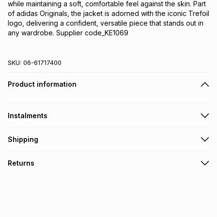
while maintaining a soft, comfortable feel against the skin. Part 
of adidas Originals, the jacket is adorned with the iconic Trefoil 
logo, delivering a confident, versatile piece that stands out in 
any wardrobe. Supplier code_KE1069
SKU:
06-61717400
Product information
Instalments
Get it on credit
Shipping
TFG Money Account holders can get this item on credit
Free collection on orders over R650 from 800+ TFG stores
Returns
countrywide
.
Monthly payment
Free delivery on orders over R650.
30 Day free returns: this product may be returned within 30
R 383.17
with
0
% interest
days of delivery or collection
.
It must be in a new & unopened condition (including tags)
.
pay over
6
months
See our Returns Policy for more information.