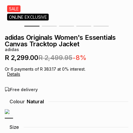
s
& Accessories
s
lery
SALE
ONLINE EXCLUSIVE
Tablets
es
t
Dining
t & Weddings
adidas Originals Women's Essentials
ches & Wearables
Canvas Tracktop Jacket
es
ones
adidas
R 2,299.00
R 2,499.95
-8%
ort
llery
ort
g
ushes
wellery
Or
6
payments of
R 383.17
at
0
% interest.
Details
t
ishings
ories
llery
Free delivery
h
Colour
Natural
Brands
s
Outdoor
Brands
ssories
Brands
ands
Size