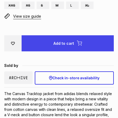
XXS
XS
S
M
L
XL
Brands
Brands
mes
Brands
View size guide
Brands
Brands
Add to cart
Sold by
Check in-store availability
The Canvas Tracktop jacket from adidas blends relaxed style 
with modern design in a piece that helps bring a new vitality 
and distinctive energy to contemporary streetwear. Crafted 
from cotton canvas with clean lines, a relaxed oversize fit and 
a V-neck and button closure lend the look a singular profile, 