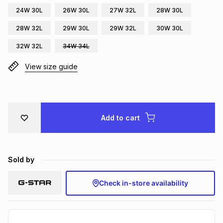
24W 30L
26W 30L
27W 32L
28W 30L
Brands
Brands
mes
Brands
28W 32L
29W 30L
29W 32L
30W 30L
32W 32L
34W 34L
Brands
Brands
View size guide
Add to cart
Sold by
Check in-store availability