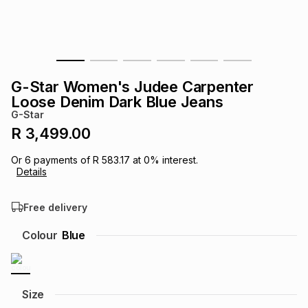
s
& Accessories
s
lery
Tablets
es
t
Dining
t & Weddings
G-Star Women's Judee Carpenter
ches & Wearables
Loose Denim Dark Blue Jeans
es
ones
G-Star
R 3,499.00
ort
llery
ort
g
ushes
wellery
Or
6
payments of
R 583.17
at
0
% interest.
Details
t
ishings
ories
llery
Free delivery
h
Colour
Blue
Brands
s
Outdoor
Brands
ssories
Brands
ands
Size