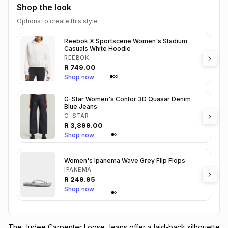
Shop the look
Options to create this style
Reebok X Sportscene Women's Stadium
Casuals White Hoodie
REEBOK
R
749.00
Shop now
G-Star Women's Contor 3D Quasar Denim
Blue Jeans
G-STAR
R
3,899.00
Shop now
Women's Ipanema Wave Grey Flip Flops
IPANEMA
R
249.95
Shop now
The Judee Carpenter Loose Jeans offer a laid-back silhouette 