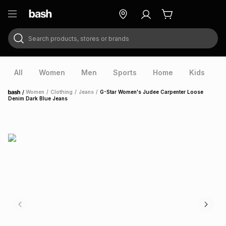
Search products, stores or brands
ry
Exclusive
ds
All
Women
Men
Sports
Home
Kids
V
/
Women
/
Clothing
/
Jeans
/
G-Star Women's Judee Carpenter Loose
Home
Denim Dark Blue Jeans
ort