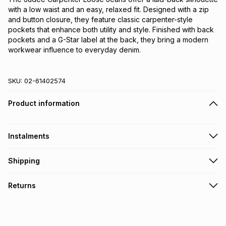
with a low waist and an easy, relaxed fit. Designed with a zip 
and button closure, they feature classic carpenter-style 
pockets that enhance both utility and style. Finished with back 
pockets and a G-Star label at the back, they bring a modern 
workwear influence to everyday denim.
SKU:
02-61402574
Product information
Instalments
Get it on credit
Shipping
TFG Money Account holders can get this item on credit
Free collection on orders over R650 from 800+ TFG stores
Returns
countrywide
.
Monthly payment
Free delivery on orders over R650.
30 Day free returns: this product may be returned within 30
R 583.17
with
0
% interest
days of delivery or collection
.