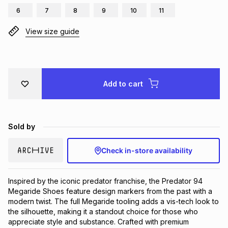
6
7
8
9
10
11
Brands
Brands
mes
Brands
View size guide
Brands
Brands
Add to cart
Sold by
Check in-store availability
Inspired by the iconic predator franchise, the Predator 94 
Megaride Shoes feature design markers from the past with a 
modern twist. The full Megaride tooling adds a vis-tech look to 
the silhouette, making it a standout choice for those who 
appreciate style and substance. Crafted with premium 