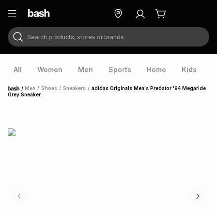
Search products, stores or brands
ry
Exclusive
ds
All
Women
Men
Sports
Home
Kids
V
/
Men
/
Shoes
/
Sneakers
/
adidas Originals Men's Predator '94 Megaride
Home
Grey Sneaker
ort