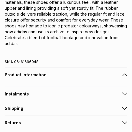
materials, these shoes offer a luxurious feel, with a leather 
upper and lining providing a soft yet sturdy fit. The rubber 
outsole delivers reliable traction, while the regular fit and lace 
closure offer security and comfort for everyday wear. These 
shoes pay homage to iconic predator colourways, showcasing 
how adidas can use its archive to inspire new designs. 
Celebrate a blend of football heritage and innovation from 
adidas
SKU:
06-61696048
Product information
Instalments
Get it on credit
Shipping
TFG Money Account holders can get this item on credit
Free collection on orders over R650 from 800+ TFG stores
Returns
countrywide
.
Monthly payment