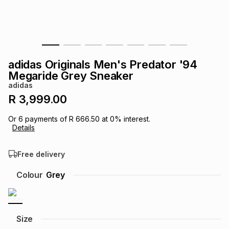
s
& Accessories
s
lery
Tablets
es
t
Dining
t & Weddings
adidas Originals Men's Predator '94
ches & Wearables
Megaride Grey Sneaker
es
ones
adidas
R 3,999.00
ort
llery
ort
g
ushes
wellery
Or
6
payments of
R 666.50
at
0
% interest.
Details
t
ishings
ories
llery
Free delivery
h
Colour
Grey
Brands
s
Outdoor
Brands
ssories
Brands
ands
Size