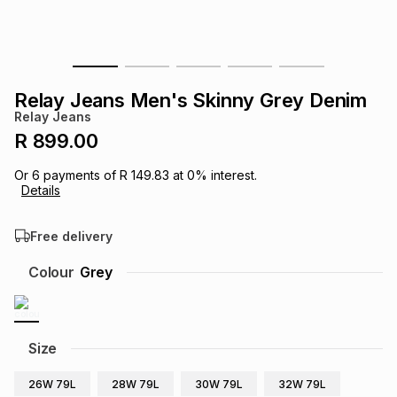
s
& Accessories
s
lery
Tablets
es
t
Dining
t & Weddings
Relay Jeans Men's Skinny Grey Denim
Relay Jeans
ches & Wearables
es
ones
R 899.00
Or
6
payments of
R 149.83
at
0
% interest.
Details
ort
llery
ort
g
ushes
wellery
Free delivery
t
ishings
ories
llery
Colour
Grey
h
Brands
s
Outdoor
Brands
Size
ssories
Brands
ands
26W 79L
28W 79L
30W 79L
32W 79L