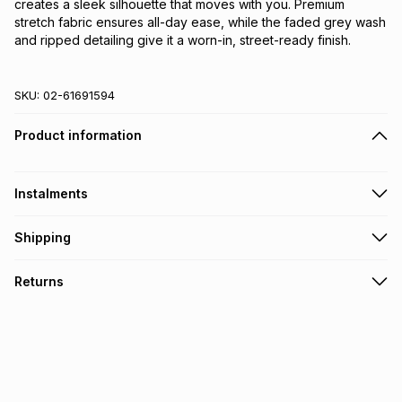
creates a sleek silhouette that moves with you. Premium 
stretch fabric ensures all-day ease, while the faded grey wash 
and ripped detailing give it a worn-in, street-ready finish.
SKU:
02-61691594
Product information
Instalments
Get it on credit
Shipping
TFG Money Account holders can get this item on credit
Free collection on orders over R650 from 800+ TFG stores
Returns
countrywide
.
Monthly payment
Free delivery on orders over R650.
30 Day free returns: this product may be returned within 30
R 149.83
with
0
% interest
days of delivery or collection
.
It must be in a new & unopened condition (including tags)
.
pay over
6
months
See our Returns Policy for more information.
pay over
12
months