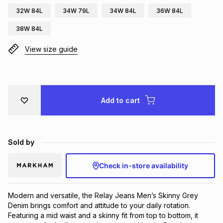
32W 84L
34W 79L
34W 84L
36W 84L
Brands
Brands
mes
Brands
38W 84L
View size guide
Brands
Brands
Add to cart
Sold by
Check in-store availability
Modern and versatile, the Relay Jeans Men’s Skinny Grey 
Denim brings comfort and attitude to your daily rotation. 
Featuring a mid waist and a skinny fit from top to bottom, it 