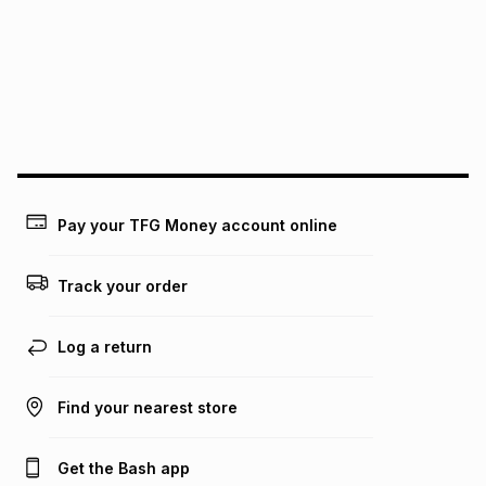
pay over
24
months
(available in-store only)
We (Foschini Retail Group (Pty) Ltd) do not guarantee that
this instalment will apply. The monthly instalment shown
above is only an example of what the monthly instalment
could be and does not take into account certain fees that
may apply, e.g. service fees or a deposit that may be
payable. Your actual monthly instalment may be higher or
lower when you open a store account or purchase this item
on an existing account. We do not accept any liability for
Pay your TFG Money account online
any loss or damage of any nature you may incur by using
this calculator.
Track your order
Learn more about TFG Money
Log a return
Find your nearest store
Get the Bash app