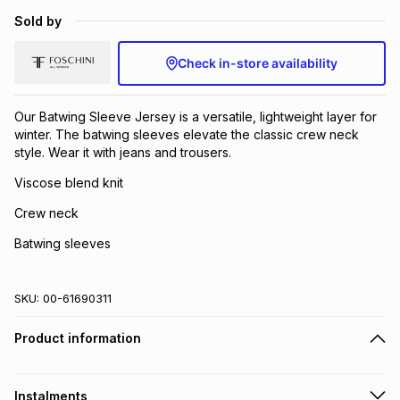
Sold by
Check in-store availability
Our Batwing Sleeve Jersey is a versatile, lightweight layer for
winter. The batwing sleeves elevate the classic crew neck
style. Wear it with jeans and trousers.
Viscose blend knit
Crew neck
Batwing sleeves
SKU:
00-61690311
Product information
Instalments