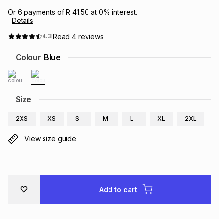
Brands
Or
6
payments of
R 41.50
at
0
% interest.
Brands
mes
Brands
Details
Read
4
reviews
4.3
Brands
Brands
Colour
Blue
Size
2XS
XS
S
M
L
XL
2XL
View size guide
Add to cart