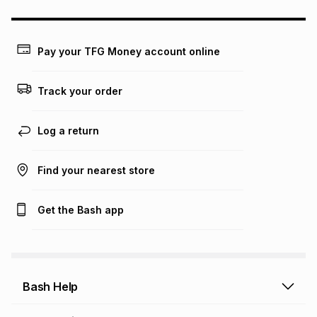
any loss or damage of any nature you may incur by using
this calculator.
Learn more about TFG Money
Pay your TFG Money account online
Track your order
Log a return
Find your nearest store
Get the Bash app
Bash Help
Bash Help home