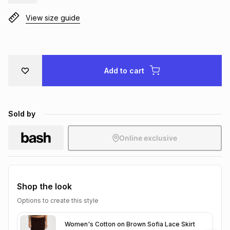
Brands
Brands
mes
Brands
View size guide
Brands
Brands
Add to cart
Sold by
Online exclusive
Shop the look
Options to create this style
Women's Cotton on Brown Sofia Lace Skirt