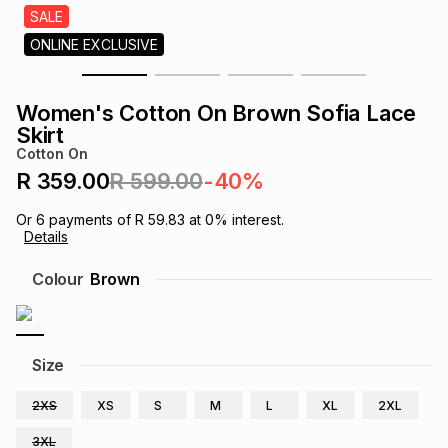
s
SALE
& Accessories
s
lery
ONLINE EXCLUSIVE
Tablets
es
t
Dining
t & Weddings
Women's Cotton On Brown Sofia Lace
Skirt
ches & Wearables
es
ones
Cotton On
R 359.00
R 599.00
-40%
ort
llery
ort
g
ushes
wellery
Or
6
payments of
R 59.83
at
0
% interest.
Details
Colour
Brown
t
ishings
ories
llery
h
Brands
s
Outdoor
Brands
Size
ssories
2XS
XS
S
M
L
XL
2XL
Brands
ands
3XL