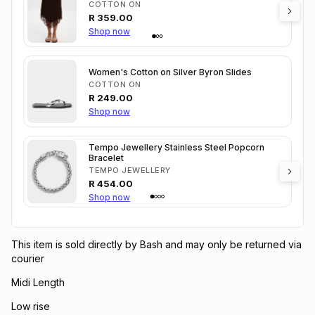
COTTON ON
R
359.00
Shop now
Women's Cotton on Silver Byron Slides
COTTON ON
R
249.00
Shop now
Tempo Jewellery Stainless Steel Popcorn
Bracelet
TEMPO JEWELLERY
R
454.00
Shop now
This item is sold directly by Bash and may only be returned via
courier
Midi Length
Low rise