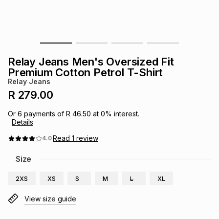
s
& Accessories
s
lery
Tablets
es
t
Dining
t & Weddings
Relay Jeans Men's Oversized Fit
ches & Wearables
Premium Cotton Petrol T-Shirt
es
ones
Relay Jeans
R 279.00
ort
llery
ort
g
ushes
wellery
Or
6
payments of
R 46.50
at
0
% interest.
Details
t
ishings
ories
llery
Read
1
review
4.0
Size
h
Brands
s
Outdoor
Brands
2XS
XS
S
M
L
XL
ssories
View size guide
Brands
ands