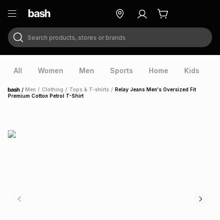
Search products, stores or brands
ry
Exclusive
ds
All
Women
Men
Sports
Home
Kids
V
/
Men
/
Clothing
/
Tops & T-shirts
/
Relay Jeans Men's Oversized Fit
Home
Premium Cotton Petrol T-Shirt
ort