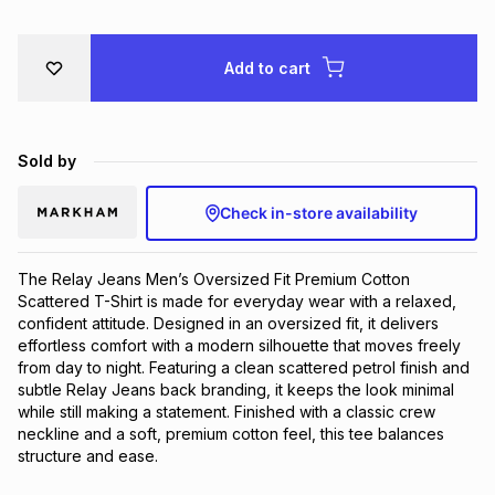
Brands
Brands
mes
Brands
Add to cart
Brands
Brands
Sold by
Check in-store availability
The Relay Jeans Men’s Oversized Fit Premium Cotton 
Scattered T-Shirt is made for everyday wear with a relaxed, 
confident attitude. Designed in an oversized fit, it delivers 
effortless comfort with a modern silhouette that moves freely 
from day to night. Featuring a clean scattered petrol finish and 
subtle Relay Jeans back branding, it keeps the look minimal 
while still making a statement. Finished with a classic crew 
neckline and a soft, premium cotton feel, this tee balances 
structure and ease.