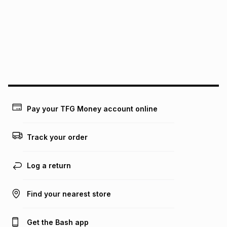
this instalment will apply. The monthly instalment shown
above is only an example of what the monthly instalment
could be and does not take into account certain fees that
may apply, e.g. service fees or a deposit that may be
payable. Your actual monthly instalment may be higher or
lower when you open a store account or purchase this item
on an existing account. We do not accept any liability for
any loss or damage of any nature you may incur by using
this calculator.
Learn more about TFG Money
Pay your TFG Money account online
Track your order
Log a return
Find your nearest store
Get the Bash app