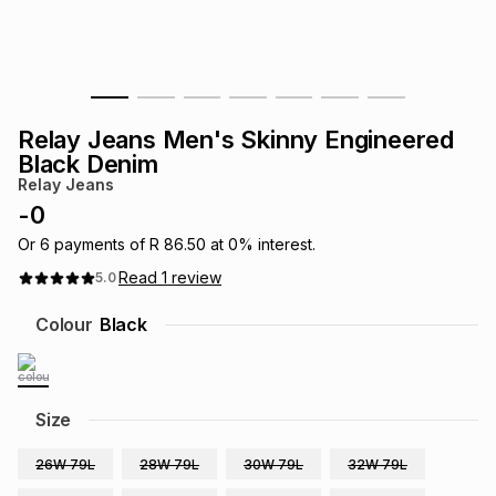
s
& Accessories
s
lery
Tablets
es
t
Dining
t & Weddings
Relay Jeans Men's Skinny Engineered
ches & Wearables
Black Denim
es
ones
Relay Jeans
-
0
ort
llery
ort
g
ushes
wellery
Or
6
payments of
R 86.50
at
0
% interest.
Read
1
review
5.0
t
ishings
ories
llery
Colour
Black
h
Brands
s
Outdoor
Brands
Size
ssories
Brands
ands
26W 79L
28W 79L
30W 79L
32W 79L