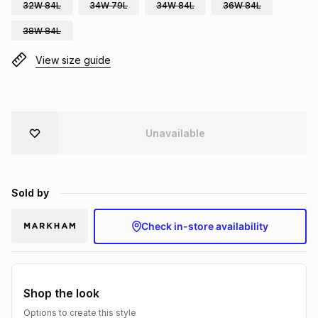
32W 84L
34W 79L
34W 84L
36W 84L
Brands
Brands
mes
Brands
38W 84L
View size guide
Brands
Brands
Unavailable
Sold by
Check in-store availability
Shop the look
Options to create this style