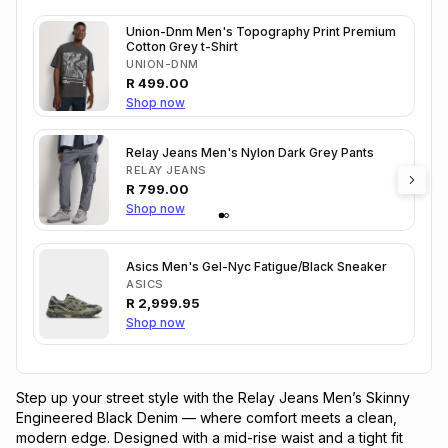
Union-Dnm Men's Topography Print Premium
Cotton Grey t-Shirt
UNION-DNM
R
499.00
Shop now
Relay Jeans Men's Nylon Dark Grey Pants
RELAY JEANS
R
799.00
Shop now
Asics Men's Gel-Nyc Fatigue/Black Sneaker
ASICS
R
2,999.95
Shop now
Step up your street style with the Relay Jeans Men’s Skinny 
Engineered Black Denim — where comfort meets a clean, 
modern edge. Designed with a mid-rise waist and a tight fit 