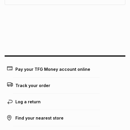
pay over
6
months
See our Returns Policy for more information.
pay over
12
months
pay over
24
months
(available in-store only)
We (Foschini Retail Group (Pty) Ltd) do not guarantee that
this instalment will apply. The monthly instalment shown
above is only an example of what the monthly instalment
could be and does not take into account certain fees that
may apply, e.g. service fees or a deposit that may be
payable. Your actual monthly instalment may be higher or
lower when you open a store account or purchase this item
Pay your TFG Money account online
on an existing account. We do not accept any liability for
any loss or damage of any nature you may incur by using
this calculator.
Track your order
Learn more about TFG Money
Log a return
Find your nearest store