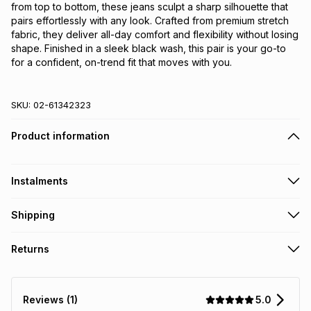
from top to bottom, these jeans sculpt a sharp silhouette that 
pairs effortlessly with any look. Crafted from premium stretch 
fabric, they deliver all-day comfort and flexibility without losing 
shape. Finished in a sleek black wash, this pair is your go-to 
for a confident, on-trend fit that moves with you.
SKU:
02-61342323
Product information
Instalments
Get it on credit
Shipping
TFG Money Account holders can get this item on credit
Free collection on orders over R650 from 800+ TFG stores
Returns
countrywide
.
Monthly payment
Free delivery on orders over R650.
30 Day free returns: this product may be returned within 30
R 86.50
with
0
% interest
days of delivery or collection
.
5.0
Reviews (1)
It must be in a new & unopened condition (including tags)
.