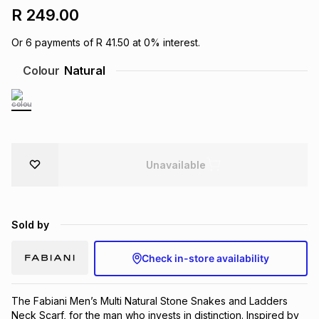
R 249.00
Brands
Brands
mes
Brands
Or
6
payments of
R 41.50
at
0
% interest.
Colour
Natural
Brands
Brands
Unavailable
Sold by
Check in-store availability
The Fabiani Men’s Multi Natural Stone Snakes and Ladders 
Neck Scarf, for the man who invests in distinction. Inspired by 