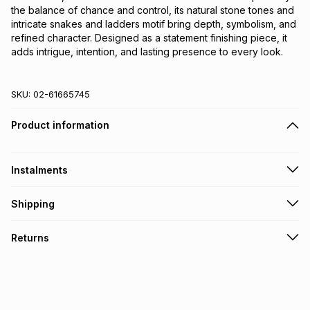
the balance of chance and control, its natural stone tones and 
intricate snakes and ladders motif bring depth, symbolism, and 
refined character. Designed as a statement finishing piece, it 
adds intrigue, intention, and lasting presence to every look.
SKU:
02-61665745
Product information
Instalments
Get it on credit
Shipping
TFG Money Account holders can get this item on credit
Free collection on orders over R650 from 800+ TFG stores
Returns
countrywide
.
Monthly payment
Free delivery on orders over R650.
30 Day free returns: this product may be returned within 30
R 41.50
with
0
% interest
days of delivery or collection
.
It must be in a new & unopened condition (including tags)
.
pay over
6
months