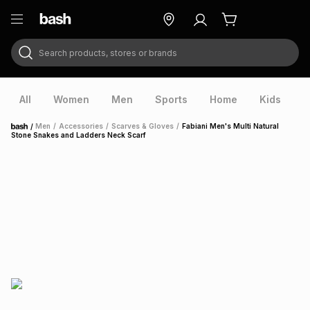
Search products, stores or brands
ry
Exclusive
ds
All
Women
Men
Sports
Home
Kids
V
/
Men
/
Accessories
/
Scarves & Gloves
/
Fabiani Men's Multi Natural
Home
Stone Snakes and Ladders Neck Scarf
ort