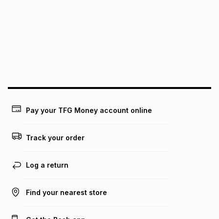
See our Returns Policy for more information.
pay over
12
months
pay over
24
months
(available in-store only)
We (Foschini Retail Group (Pty) Ltd) do not guarantee that
this instalment will apply. The monthly instalment shown
above is only an example of what the monthly instalment
could be and does not take into account certain fees that
may apply, e.g. service fees or a deposit that may be
payable. Your actual monthly instalment may be higher or
lower when you open a store account or purchase this item
Pay your TFG Money account online
on an existing account. We do not accept any liability for
any loss or damage of any nature you may incur by using
this calculator.
Track your order
Learn more about TFG Money
Log a return
Find your nearest store