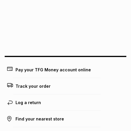
pay over
6
months
See our Returns Policy for more information.
pay over
12
months
pay over
24
months
(available in-store only)
We (Foschini Retail Group (Pty) Ltd) do not guarantee that
this instalment will apply. The monthly instalment shown
above is only an example of what the monthly instalment
could be and does not take into account certain fees that
may apply, e.g. service fees or a deposit that may be
payable. Your actual monthly instalment may be higher or
lower when you open a store account or purchase this item
Pay your TFG Money account online
on an existing account. We do not accept any liability for
any loss or damage of any nature you may incur by using
this calculator.
Track your order
Learn more about TFG Money
Log a return
Find your nearest store