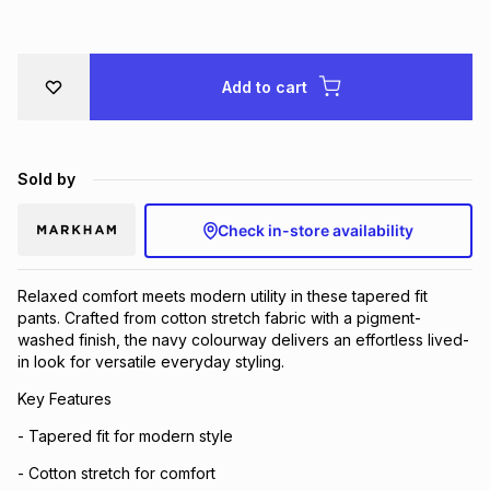
Brands
Brands
mes
Brands
Add to cart
Brands
Brands
Sold by
Check in-store availability
Relaxed comfort meets modern utility in these tapered fit
pants. Crafted from cotton stretch fabric with a pigment-
washed finish, the navy colourway delivers an effortless lived-
in look for versatile everyday styling.
Key Features
- Tapered fit for modern style
- Cotton stretch for comfort