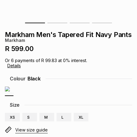
s
& Accessories
s
lery
Tablets
es
t
Dining
t & Weddings
Markham Men's Tapered Fit Navy Pants
Markham
ches & Wearables
es
ones
R 599.00
Or
6
payments of
R 99.83
at
0
% interest.
Details
ort
llery
ort
g
ushes
wellery
Colour
Black
t
ishings
ories
llery
h
Size
Brands
s
Outdoor
Brands
XS
S
M
L
XL
ssories
Brands
ands
View size guide