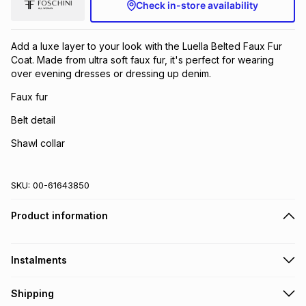
Check in-store availability
Add a luxe layer to your look with the Luella Belted Faux Fur
Coat. Made from ultra soft faux fur, it's perfect for wearing
over evening dresses or dressing up denim.
Faux fur
Belt detail
Shawl collar
SKU:
00-61643850
Product information
Instalments
Get it on credit
Shipping