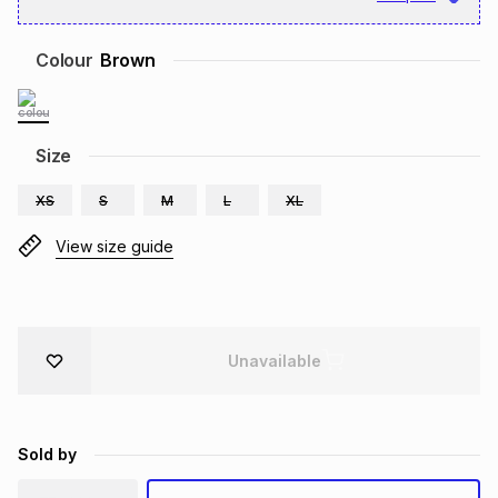
Brands
Brands
mes
Brands
Colour
Brown
Brands
Brands
Size
XS
S
M
L
XL
View size guide
Unavailable
Sold by