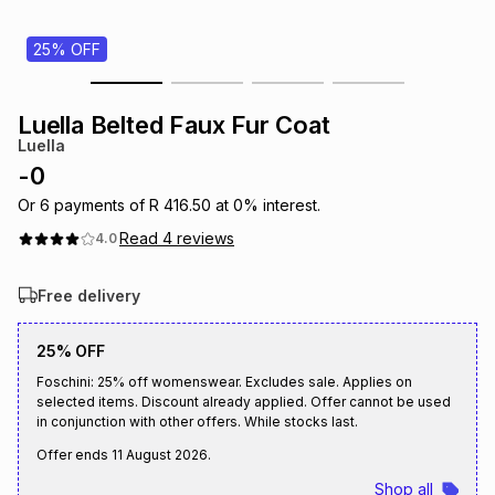
s
& Accessories
s
lery
25% OFF
Tablets
es
t
Dining
t & Weddings
Luella Belted Faux Fur Coat
Luella
ches & Wearables
es
ones
-
0
Or
6
payments of
R 416.50
at
0
% interest.
Read
4
reviews
4.0
ort
llery
ort
g
ushes
wellery
Free delivery
t
ishings
ories
llery
25% OFF
h
Foschini: 25% off womenswear. Excludes sale. Applies on
Brands
s
Outdoor
Brands
selected items. Discount already applied. Offer cannot be used
in conjunction with other offers. While stocks last.
ssories
Offer ends
11 August 2026
.
Brands
ands
Shop all