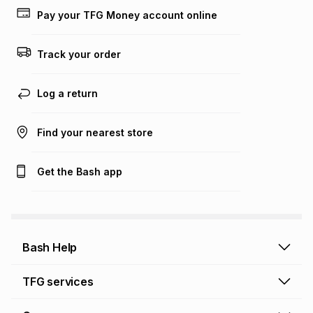
Pay your TFG Money account online
Track your order
Log a return
Find your nearest store
Get the Bash app
Bash Help
Bash Help home
TFG services
Collect and Deliver
TFG Financial Services