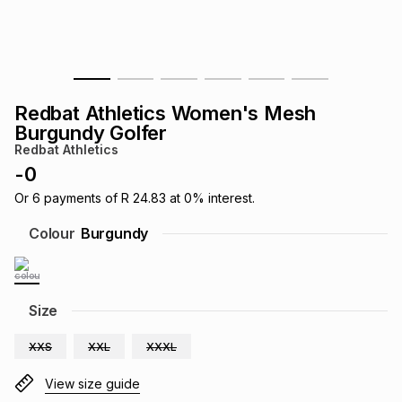
s
& Accessories
s
lery
Tablets
es
t
Dining
t & Weddings
Redbat Athletics Women's Mesh
ches & Wearables
Burgundy Golfer
es
ones
Redbat Athletics
-
0
ort
llery
ort
g
ushes
wellery
Or
6
payments of
R 24.83
at
0
% interest.
Colour
Burgundy
t
ishings
ories
llery
h
Size
Brands
s
Outdoor
Brands
XXS
XXL
XXXL
ssories
Brands
ands
View size guide