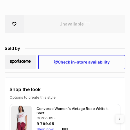
Brands
Brands
mes
Brands
Unavailable
Brands
Brands
Sold by
Check in-store availability
Shop the look
Options to create this style
Converse Women's Vintage Rose White t-
Shirt
CONVERSE
R
799.95
Shop now