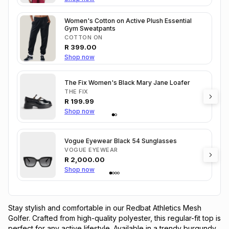
Women's Cotton on Active Plush Essential
Gym Sweatpants
COTTON ON
R
399.00
Shop now
The Fix Women's Black Mary Jane Loafer
THE FIX
R
199.99
Shop now
Vogue Eyewear Black 54 Sunglasses
VOGUE EYEWEAR
R
2,000.00
Shop now
Stay stylish and comfortable in our Redbat Athletics Mesh 
Golfer. Crafted from high-quality polyester, this regular-fit top is 
perfect for any active lifestyle. Available in a trendy burgundy 