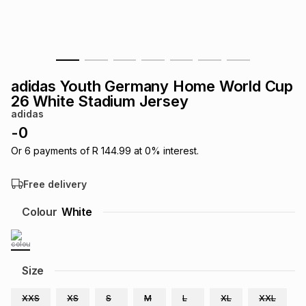
s
& Accessories
s
lery
Tablets
es
t
Dining
t & Weddings
adidas Youth Germany Home World Cup
ches & Wearables
26 White Stadium Jersey
es
ones
adidas
-
0
ort
llery
ort
g
ushes
wellery
Or
6
payments of
R 144.99
at
0
% interest.
Free delivery
t
ishings
ories
llery
Colour
White
h
Brands
s
Outdoor
Brands
Size
ssories
Brands
ands
XXS
XS
S
M
L
XL
XXL