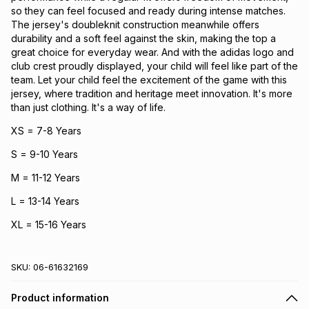
so they can feel focused and ready during intense matches.
The jersey's doubleknit construction meanwhile offers
durability and a soft feel against the skin, making the top a
great choice for everyday wear. And with the adidas logo and
club crest proudly displayed, your child will feel like part of the
team. Let your child feel the excitement of the game with this
jersey, where tradition and heritage meet innovation. It's more
than just clothing. It's a way of life.
XS = 7-8 Years
S = 9-10 Years
M = 11-12 Years
L = 13-14 Years
XL = 15-16 Years
SKU:
06-61632169
Product information