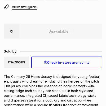
Brands
View size guide
Brands
mes
Brands
Brands
Brands
Unavailable
Sold by
Check in-store availability
The Germany 26 Home Jersey is designed for young football
enthusiasts who dream of emulating their heroes on the pitch.
This jersey combines the essence of iconic moments with
cutting-edge tech so they can stand out in both style and
performance. Integrated Climacool fabric technology wicks
and disperses sweat for a cool, dry and distraction-free
performance while a regular fit offers freedom of movement,