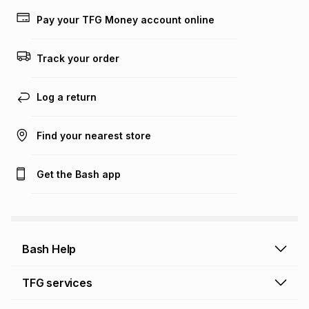
lower when you open a store account or purchase this item
Pay your TFG Money account online
on an existing account. We do not accept any liability for
any loss or damage of any nature you may incur by using
this calculator.
Track your order
Learn more about TFG Money
Log a return
Find your nearest store
Get the Bash app
Bash Help
Bash Help home
TFG services
Collect and Deliver
TFG Financial Services