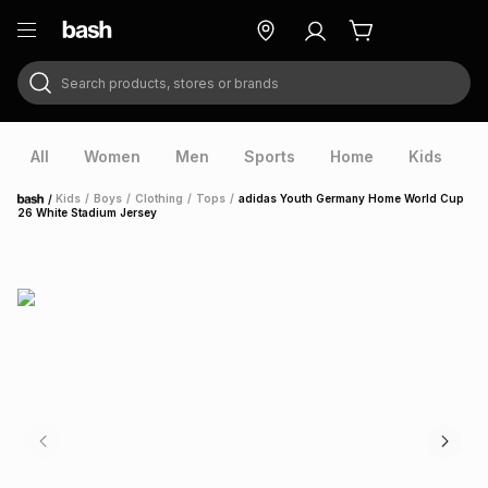
Search products, stores or brands
ry
Exclusive
ds
All
Women
Men
Sports
Home
Kids
V
/
Kids
/
Boys
/
Clothing
/
Tops
/
adidas Youth Germany Home World Cup
Home
26 White Stadium Jersey
ort