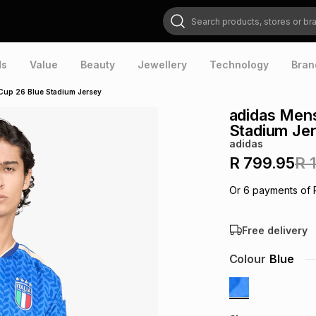
Search products, stores or brands
ds
Value
Beauty
Jewellery
Technology
Bran
Cup 26 Blue Stadium Jersey
adidas Mens
Stadium Je
adidas
R 799.95
R 
Or
6
payments of
Free delivery
Colour
Blue