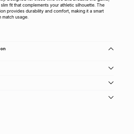
 slim fit that complements your athletic silhouette. The 
ion provides durability and comfort, making it a smart 
h match usage.
ion
 holders can get this item on credit
n orders over R650 from 800+ TFG stores countrywide
.
orders over R650.
s: this product may be returned within 30 days of
terest
ion
.
w & unopened condition (including tags)
.
nths
licy for more information.