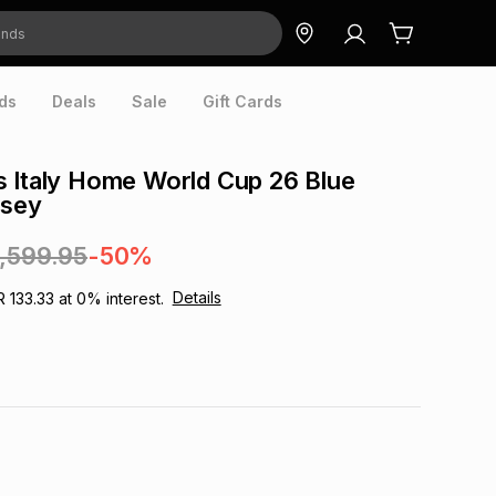
ds
Deals
Sale
Gift Cards
 Italy Home World Cup 26 Blue
rsey
1,599.95
-50%
Details
R 133.33
at
0
% interest.