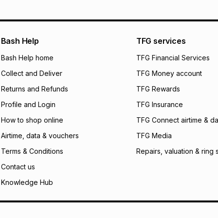
pay over
12
m
pay over
24
m
We (Foschini Retail
Bash Help
TFG services
will apply. The mo
what the monthly i
Bash Help home
TFG Financial Services
certain fees that 
Collect and Deliver
TFG Money account
payable. Your actu
open a store accou
Returns and Refunds
TFG Rewards
not accept any lia
Profile and Login
TFG Insurance
incur by using this 
How to shop online
TFG Connect airtime & da
Learn more about
Airtime, data & vouchers
TFG Media
Terms & Conditions
Repairs, valuation & ring 
Contact us
Knowledge Hub