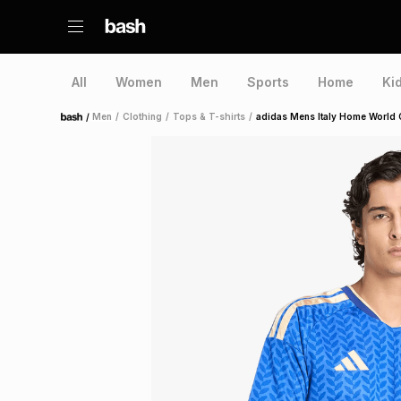
All
Women
Men
Sports
Home
Ki
/
Men
/
Clothing
/
Tops & T-shirts
/
adidas Mens Italy Home World 
Home