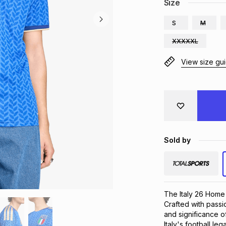
Size
S
M
XXXXXL
View size gu
Sold by
The Italy 26 Home Je
Crafted with passi
and significance of
Italy's football l