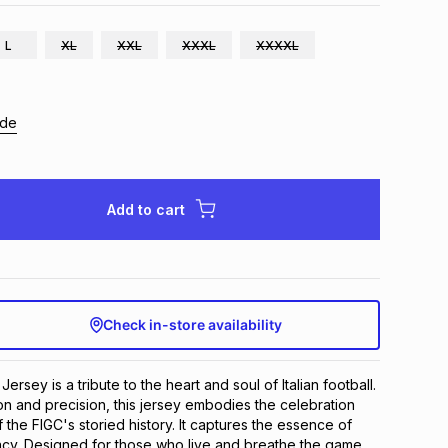
L
XL
XXL
XXXL
XXXXL
ide
Add to cart
Check in-store availability
rsey is a tribute to the heart and soul of Italian football. 
on and precision, this jersey embodies the celebration 
 the FIGC's storied history. It captures the essence of 
egacy. Designed for those who live and breathe the game, 