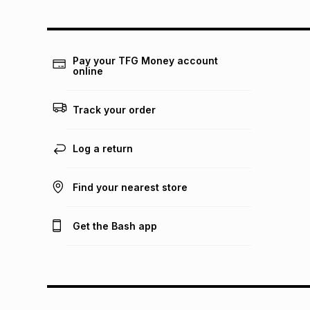
Pay your TFG Money account
online
Track your order
Log a return
Find your nearest store
Get the Bash app