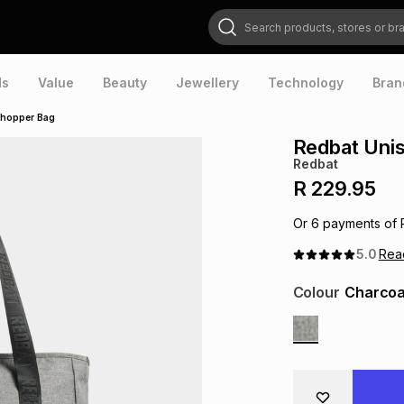
Search products, stores or brands
ds
Value
Beauty
Jewellery
Technology
Bran
Shopper Bag
Redbat Uni
Redbat
R 229.95
Or
6
payments of
5.0
Re
Colour
Charcoa