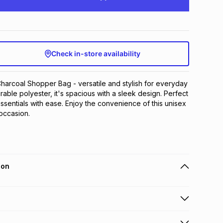
Check in-store availability
arcoal Shopper Bag - versatile and stylish for everyday 
able polyester, it's spacious with a sleek design. Perfect 
ssentials with ease. Enjoy the convenience of this unisex 
 occasion.
ion