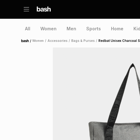
All
Women
Men
Sports
Home
Ki
/
Women
/
Accessories
/
Bags & Purses
/
Redbat Unisex Charcoal 
Home