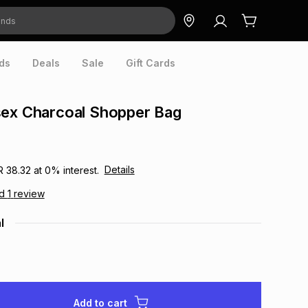
ds
Deals
Sale
Gift Cards
sex Charcoal Shopper Bag
Details
R 38.32
at
0
% interest.
ad
1
review
l
Add to cart