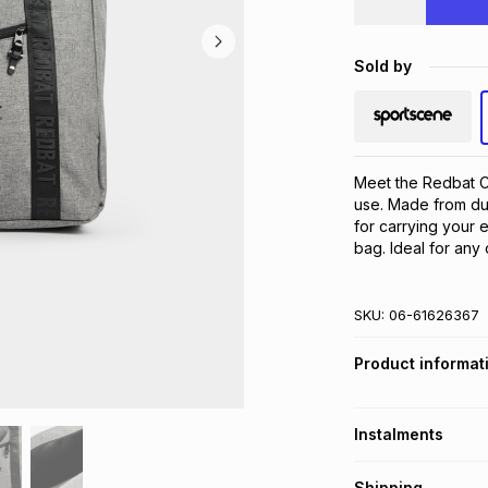
Sold by
Meet the Redbat Ch
use. Made from dur
for carrying your e
bag. Ideal for any
SKU:
06-61626367
Product informat
Instalments
Get it on credit
Shipping