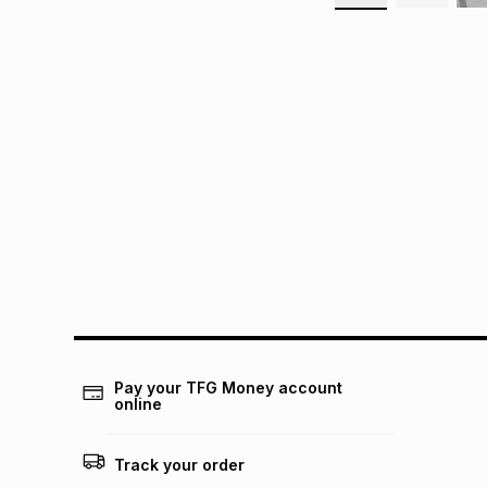
Pay your TFG Money account
online
Track your order