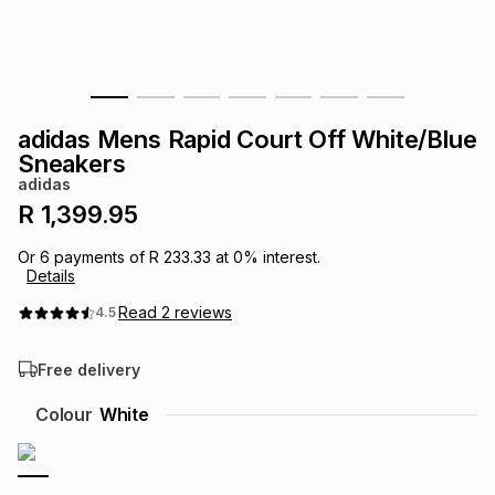
s
& Accessories
s
lery
Tablets
es
t
Dining
t & Weddings
adidas Mens Rapid Court Off White/Blue
ches & Wearables
Sneakers
es
ones
adidas
R 1,399.95
ort
llery
ort
g
ushes
wellery
Or
6
payments of
R 233.33
at
0
% interest.
Details
t
ishings
ories
llery
Read
2
reviews
4.5
Free delivery
h
Brands
s
Outdoor
Brands
Colour
White
ssories
Brands
ands