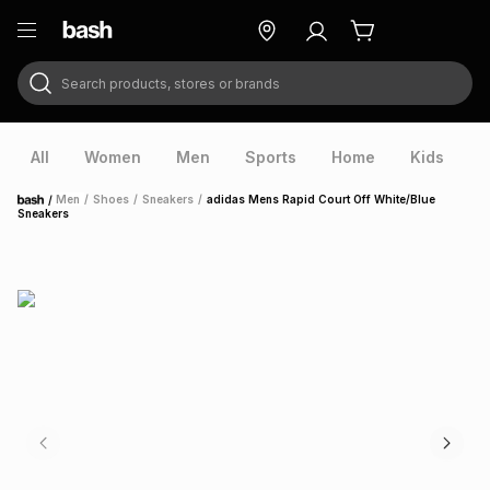
Search products, stores or brands
ry
Exclusive
ds
All
Women
Men
Sports
Home
Kids
V
/
Men
/
Shoes
/
Sneakers
/
adidas Mens Rapid Court Off White/Blue
Home
Sneakers
ort