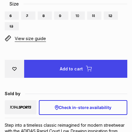
Size
Brands
Brands
mes
Brands
6
7
8
9
10
11
12
13
Brands
Brands
View size guide
Add to cart
Sold by
Check in-store availability
Step into a timeless classic reimagined for modern streetwear 
with the ADIDAS Rapid Court Low. Drawing inspiration from 