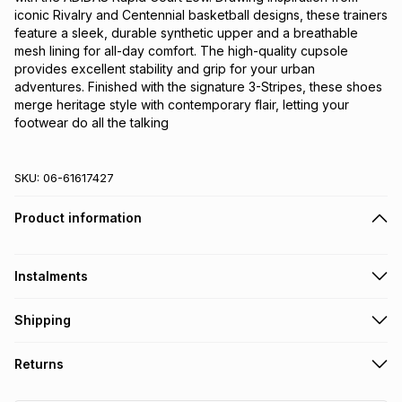
iconic Rivalry and Centennial basketball designs, these trainers 
feature a sleek, durable synthetic upper and a breathable 
mesh lining for all-day comfort. The high-quality cupsole 
provides excellent stability and grip for your urban 
adventures. Finished with the signature 3-Stripes, these shoes 
merge heritage style with contemporary flair, letting your 
footwear do all the talking
SKU:
06-61617427
Product information
Instalments
Get it on credit
Shipping
TFG Money Account holders can get this item on credit
Free collection on orders over R650 from 800+ TFG stores
Returns
countrywide
.
Monthly payment
Free delivery on orders over R650.
30 Day free returns: this product may be returned within 30