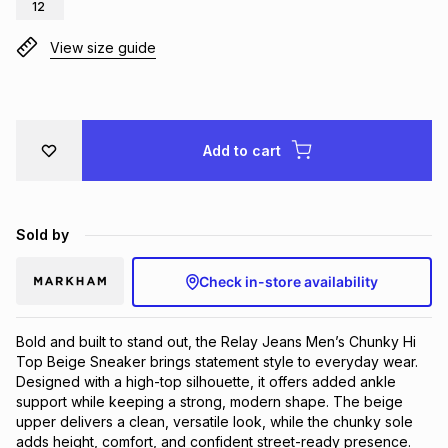
12
Brands
Brands
mes
Brands
View size guide
Brands
Brands
Add to cart
Sold by
Check in-store availability
Bold and built to stand out, the Relay Jeans Men’s Chunky Hi 
Top Beige Sneaker brings statement style to everyday wear. 
Designed with a high-top silhouette, it offers added ankle 
support while keeping a strong, modern shape. The beige 
upper delivers a clean, versatile look, while the chunky sole 
adds height, comfort, and confident street-ready presence. 