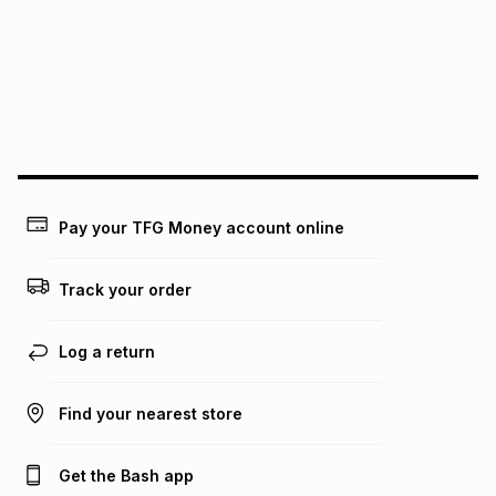
pay over
12
months
pay over
24
months
(available in-store only)
We (Foschini Retail Group (Pty) Ltd) do not guarantee that
this instalment will apply. The monthly instalment shown
above is only an example of what the monthly instalment
could be and does not take into account certain fees that
may apply, e.g. service fees or a deposit that may be
payable. Your actual monthly instalment may be higher or
lower when you open a store account or purchase this item
Pay your TFG Money account online
on an existing account. We do not accept any liability for
any loss or damage of any nature you may incur by using
this calculator.
Track your order
Learn more about TFG Money
Log a return
Find your nearest store
Get the Bash app