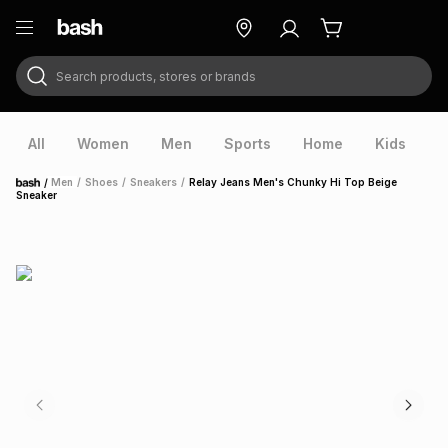
Search products, stores or brands
ry
Exclusive
ds
All
Women
Men
Sports
Home
Kids
V
/
Men
/
Shoes
/
Sneakers
/
Relay Jeans Men's Chunky Hi Top Beige
Home
Sneaker
ort