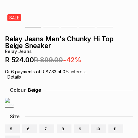
s
& Accessories
s
lery
SALE
Tablets
es
t
Dining
t & Weddings
Relay Jeans Men's Chunky Hi Top
ches & Wearables
Beige Sneaker
es
ones
Relay Jeans
R 524.00
R 899.00
-42%
ort
llery
ort
g
ushes
wellery
Or
6
payments of
R 87.33
at
0
% interest.
Details
t
ishings
ories
llery
Colour
Beige
h
Brands
s
Outdoor
Brands
Size
ssories
Brands
ands
5
6
7
8
9
10
11