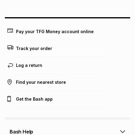
on an existing account. We do not accept any liability for
any loss or damage of any nature you may incur by using
this calculator.
Learn more about TFG Money
Pay your TFG Money account online
Track your order
Log a return
Find your nearest store
Get the Bash app
Bash Help