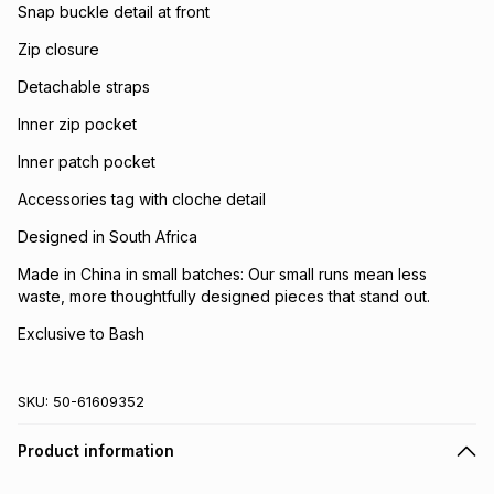
Snap buckle detail at front
Zip closure
Detachable straps
Inner zip pocket
Inner patch pocket
Accessories tag with cloche detail
Designed in South Africa
Made in China in small batches: Our small runs mean less
waste, more thoughtfully designed pieces that stand out.
Exclusive to Bash
SKU:
50-61609352
Product information