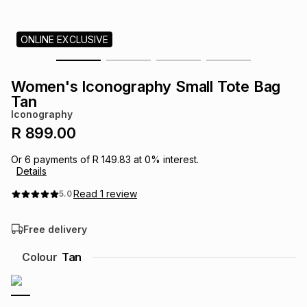
s
& Accessories
s
lery
ONLINE EXCLUSIVE
Tablets
es
t
Dining
t & Weddings
Women's Iconography Small Tote Bag
ches & Wearables
Tan
es
ones
Iconography
R 899.00
ort
llery
ort
g
ushes
wellery
Or
6
payments of
R 149.83
at
0
% interest.
Details
t
ishings
ories
llery
Read
1
review
5.0
Free delivery
h
Brands
s
Outdoor
Brands
Colour
Tan
ssories
Brands
ands