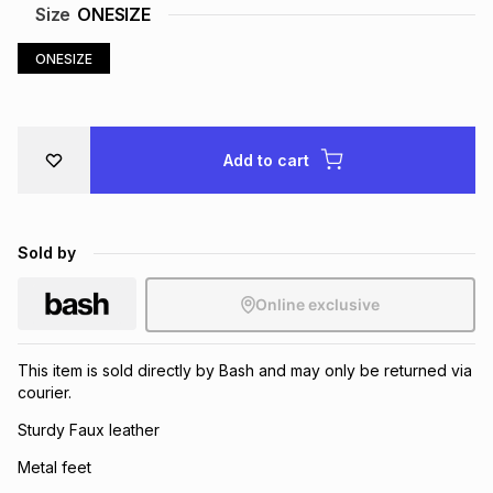
Size
ONESIZE
Brands
Brands
mes
Brands
ONESIZE
Brands
Brands
Add to cart
Sold by
Online exclusive
This item is sold directly by Bash and may only be returned via
courier.
Sturdy Faux leather
Metal feet