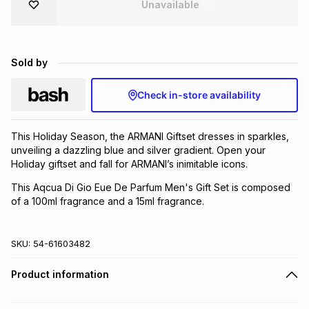
Unavailable
Brands
Brands
mes
Brands
Sold by
Brands
Brands
Check in-store availability
This Holiday Season, the ARMANI Giftset dresses in sparkles,
unveiling a dazzling blue and silver gradient. Open your
Holiday giftset and fall for ARMANI’s inimitable icons.
This Aqcua Di Gio Eue De Parfum Men's Gift Set is composed
of a 100ml fragrance and a 15ml fragrance.
SKU:
54-61603482
Product information