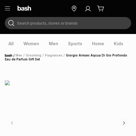
Search products, stores or brands
ry
Exclusive
ds
All
Women
Men
Sports
Home
Kids
V
/
Men
/
Grooming
/
Fragrances
/
Giorgio Armani Aqcua Di Gio Profondo
Home
Eau de Parfum Gift Set
ort