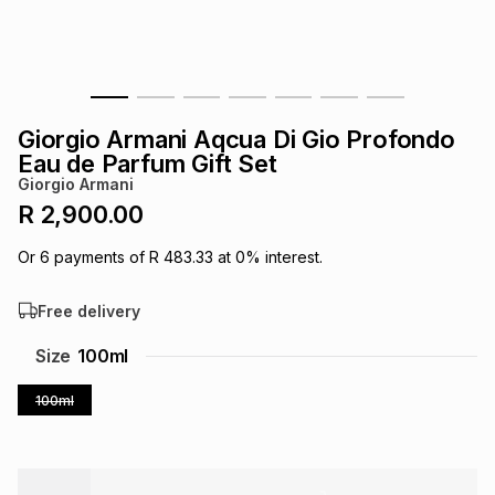
s
& Accessories
s
lery
Tablets
es
t
Dining
t & Weddings
Giorgio Armani Aqcua Di Gio Profondo
ches & Wearables
Eau de Parfum Gift Set
es
ones
Giorgio Armani
R 2,900.00
ort
llery
ort
g
ushes
wellery
Or
6
payments of
R 483.33
at
0
% interest.
Free delivery
t
ishings
ories
llery
Size
100ml
h
Brands
s
Outdoor
Brands
100ml
ssories
Brands
ands