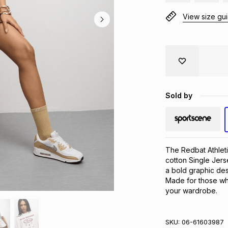
View size gu
Sold by
The Redbat Athleti
cotton Single Jerse
a bold graphic desi
Made for those who 
your wardrobe.
SKU:
06-61603987