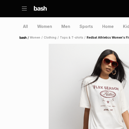
All
Women
Men
Sports
Home
Ki
/
Women
/
Clothing
/
Tops & T-shirts
/
Redbat Athletics Women's Fl
Home