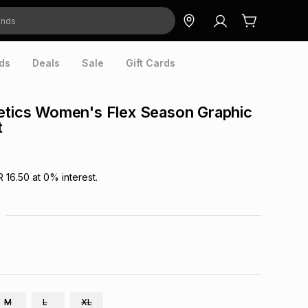
ds
Deals
Sale
Gift Cards
etics Women's Flex Season Graphic
t
R 16.50
at
0
% interest.
M
L
XL