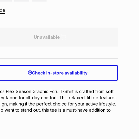
ide
Unavailable
Check in-store availability
cs Flex Season Graphic Ecru T-Shirt is crafted from soft 
y fabric for all-day comfort. This relaxed-fit tee features 
gn, making it the perfect choice for your active lifestyle. 
want to stand out, this tee is a must-have addition to 