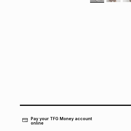
Pay your TFG Money account
online