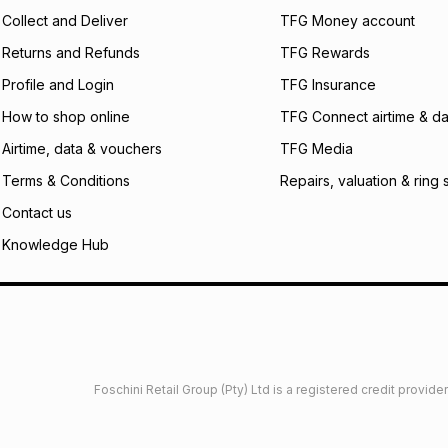
certain fees that 
Collect and Deliver
TFG Money account
payable. Your actu
open a store accou
Returns and Refunds
TFG Rewards
not accept any lia
Profile and Login
TFG Insurance
incur by using this 
How to shop online
TFG Connect airtime & da
Learn more about
Airtime, data & vouchers
TFG Media
Terms & Conditions
Repairs, valuation & ring 
Contact us
Knowledge Hub
Foschini Retail Group (Pty) Ltd is a registered credit provi
imited
Privacy
Dresses Glossary
Sneakers Glossary
Shop 