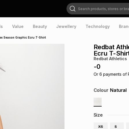
Search products, stores or brands
ds
Value
Beauty
Jewellery
Technology
Bran
ex Season Graphic Ecru T-Shirt
Redbat Athl
Ecru T-Shir
Redbat Athletics
-
0
Or
6
payments of
Colour
Natural
Size
XS
S