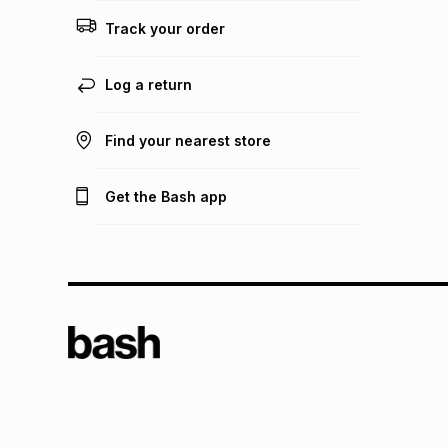
Track your order
Log a return
Find your nearest store
Get the Bash app
TFG L