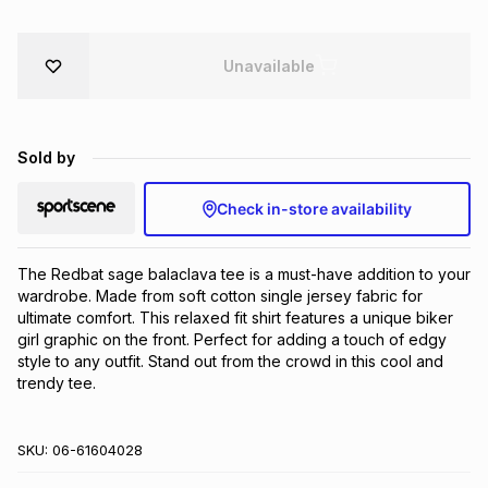
Brands
Brands
mes
Brands
Unavailable
Brands
Brands
Sold by
Check in-store availability
The Redbat sage balaclava tee is a must-have addition to your 
wardrobe. Made from soft cotton single jersey fabric for 
ultimate comfort. This relaxed fit shirt features a unique biker 
girl graphic on the front. Perfect for adding a touch of edgy 
style to any outfit. Stand out from the crowd in this cool and 
trendy tee.
SKU:
06-61604028