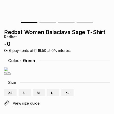
s
& Accessories
s
lery
Tablets
es
t
Dining
t & Weddings
Redbat Women Balaclava Sage T-Shirt
ches & Wearables
Redbat
es
ones
-
0
Or
6
payments of
R 16.50
at
0
% interest.
ort
llery
ort
g
ushes
wellery
Colour
Green
t
ishings
ories
llery
Size
h
Brands
s
Outdoor
Brands
XS
S
M
L
XL
ssories
View size guide
Brands
ands