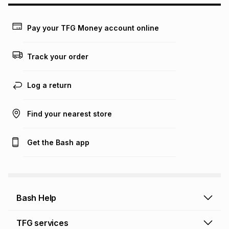
may apply, e.g. service fees or a deposit that may be
payable. Your actual monthly instalment may be higher or
lower when you open a store account or purchase this item
Pay your TFG Money account online
on an existing account. We do not accept any liability for
any loss or damage of any nature you may incur by using
this calculator.
Track your order
Learn more about TFG Money
Log a return
Find your nearest store
Get the Bash app
Bash Help
Bash Help home
TFG services