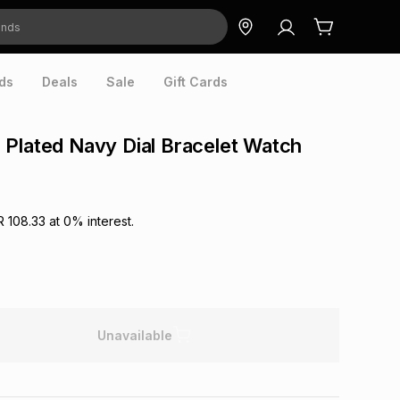
ds
Deals
Sale
Gift Cards
Plated Navy Dial Bracelet Watch
R 108.33
at
0
% interest.
Unavailable