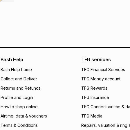
It must be in a ne
pay over
6
mo
This item isn't elig
pay over
12
m
See our Returns Po
pay over
24
m
We (Foschini Retail
will apply. The mo
what the monthly i
certain fees that 
Bash Help
TFG services
payable. Your actu
Bash Help home
TFG Financial Services
open a store accou
not accept any lia
Collect and Deliver
TFG Money account
incur by using this 
Returns and Refunds
TFG Rewards
Learn more about
Profile and Login
TFG Insurance
How to shop online
TFG Connect airtime & da
Airtime, data & vouchers
TFG Media
Terms & Conditions
Repairs, valuation & ring 