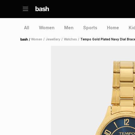
All
Women
Men
Sports
Home
Ki
/
Women
/
Jewellery
/
Watches
/
Tempo Gold Plated Navy Dial Brace
Home