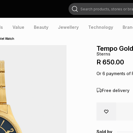
Search products, stores or brands
ds
Value
Beauty
Jewellery
Technology
Bran
let Watch
Tempo Gold 
Sterns
R 650.00
Or
6
payments of
Free delivery
Sold by