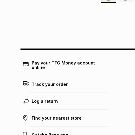
Pay your TFG Money account
online
Track your order
Log a return
Find your nearest store
Get the Bash app