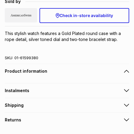
Sold by
Brands
Brands
mes
Brands
Check in-store availability
Brands
Brands
This stylish watch features a Gold Plated round case with a 
rope detail, silver toned dial and two-tone bracelet strap.
SKU:
01-61599380
Product information
Instalments
Get it on credit
Shipping
TFG Money Account holders can get this item on credit
Free collection on orders over R650 from 800+ TFG stores
Returns
countrywide
.
Monthly payment
Free delivery on orders over R650.
30 Day free returns to store: this product may be returned to