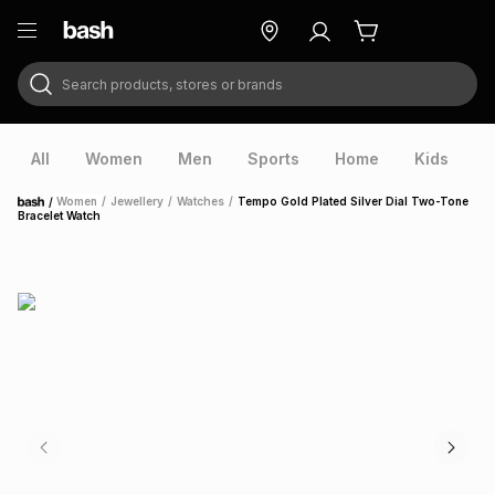
Search products, stores or brands
ry
Exclusive
ds
All
Women
Men
Sports
Home
Kids
V
/
Women
/
Jewellery
/
Watches
/
Tempo Gold Plated Silver Dial Two-Tone
Home
Bracelet Watch
ort