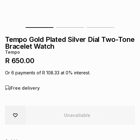
s
& Accessories
s
lery
Tablets
es
t
Dining
t & Weddings
Tempo Gold Plated Silver Dial Two-Tone
ches & Wearables
Bracelet Watch
es
ones
Tempo
R 650.00
ort
llery
ort
g
ushes
wellery
Or
6
payments of
R 108.33
at
0
% interest.
Free delivery
t
ishings
ories
llery
h
Brands
s
Outdoor
Brands
Unavailable
ssories
Brands
ands